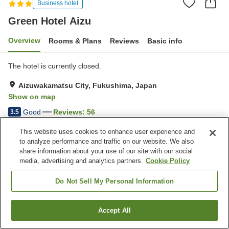
Business hotel
Green Hotel Aizu
Overview
Rooms & Plans
Reviews
Basic info
The hotel is currently closed.
Aizuwakamatsu City, Fukushima, Japan
Show on map
Good
Reviews:
56
3.5
This website uses cookies to enhance user experience and
Property facilities
to analyze performance and traffic on our website. We also
share information about your use of our site with our social
Parking lot
Spa / Beauty salon
media, advertising and analytics partners.
Cookie Policy
Vending machine
Paid laundry
Do Not Sell My Personal Information
Home
Japan
Fukushima
Aizuwakamatsu City
Green Hotel Aizu
Accept All
Find a room