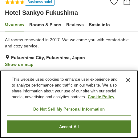
Business hotel
Hotel Sankyo Fukushima
Overview
Rooms & Plans
Reviews
Basic info
All rooms renovated in 2017. We welcome you with comfortable
and cozy service.
Fukushima City, Fukushima, Japan
Show on map
Excellent
Reviews:
810
4.3
This website uses cookies to enhance user experience and
to analyze performance and traffic on our website. We also
Property facilities
share information about your use of our site with our social
media, advertising and analytics partners.
Cookie Policy
Parking lot
Spa / Beauty salon
Restaurant
Lounge
Do Not Sell My Personal Information
Home
Japan
Fukushima
Fukushima City
Accept All
Find a room
Hotel Sankyo Fukushima