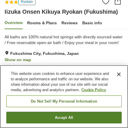
Ryokan
Iizuka Onsen Kikuya Ryokan (Fukushima)
Overview
Rooms & Plans
Reviews
Basic info
All baths are 100% natural hot springs with directly sourced water
/ Free reservable open-air bath / Enjoy your meal in your room!
Fukushima City, Fukushima, Japan
Show on map
Very Good
Reviews:
46
3.9
This website uses cookies to enhance user experience and
to analyze performance and traffic on our website. We also
Property facilities
share information about your use of our site with our social
media, advertising and analytics partners.
Cookie Policy
Parking lot
Spa / Beauty salon
Vending machine
Meeting room
Do Not Sell My Personal Information
Home
Japan
Fukushima
Fukushima City
Accept All
Find a room
Iizuka Onsen Kikuya Ryokan (Fukushima)