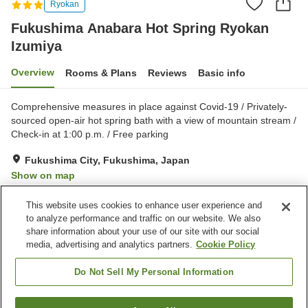
Ryokan
Fukushima Anabara Hot Spring Ryokan
Izumiya
Overview
Rooms & Plans
Reviews
Basic info
Comprehensive measures in place against Covid-19 / Privately-
sourced open-air hot spring bath with a view of mountain stream /
Check-in at 1:00 p.m. / Free parking
Fukushima City, Fukushima, Japan
Show on map
Good
Reviews:
331
3.8
This website uses cookies to enhance user experience and
to analyze performance and traffic on our website. We also
share information about your use of our site with our social
Property facilities
media, advertising and analytics partners.
Cookie Policy
Parking lot
Bedrock bath
Spa / Beauty salon
Vending machine
Do Not Sell My Personal Information
Home
Japan
Fukushima
Fukushima City