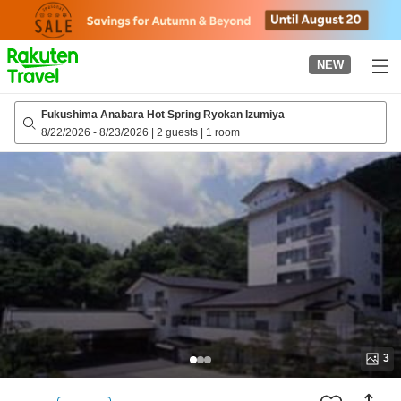
to
top
page
NEW
Fukushima Anabara Hot Spring Ryokan Izumiya
8/22/2026
-
8/23/2026
|
2 guests
|
1 room
3