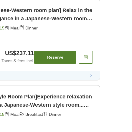
ese-Western room plan] Relax in the
egance in a Japanese-Western room...
r]
15
Meal
Dinner
US$237.11
Reserve
Taxes & fees incl.
yle Room Plan]Experience relaxation
n a Japanese-Western style room...
eakfast] [Dinner]
15
Meal
Breakfast
Dinner