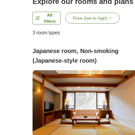
Explore our rooms and plans
All
Price (low to high)
filters
3
room types
Japanese room, Non-smoking
(Japanese-style room)