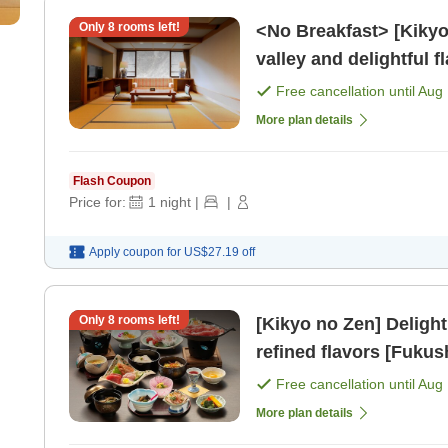
Only
8
rooms left!
<No Breakfast> [Kikyo Meal] Savoring the 
Free cancellation until
Aug 
More plan details
Flash Coupon
Price for:
1
night
|
|
Apply coupon for
US$27.19
off
Only
8
rooms left!
[Kikyo no Zen] Delight
refined flavors [Fukus
Free cancellation until
Aug 
More plan details