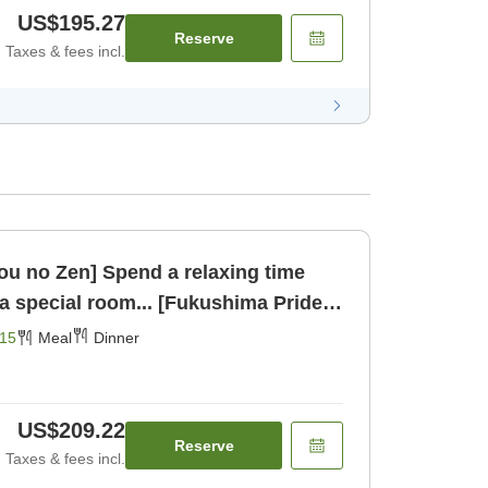
US$195.27
Reserve
Taxes & fees incl.
u no Zen] Spend a relaxing time
 a special room... [Fukushima Pride.]
15
Meal
Dinner
US$209.22
Reserve
Taxes & fees incl.