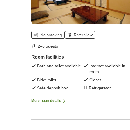
No smoking
River view
2–6 guests
Room facilities
Bath and toilet available
Internet available in
room
Bidet toilet
Closet
Safe deposit box
Refrigerator
More room details