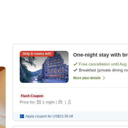
Only
8
rooms left!
One-night stay with br
Free cancellation until
Aug 
Breakfast (private dining r
More plan details
Flash Coupon
Price for:
1
night
|
|
Apply coupon for
US$23.39
off