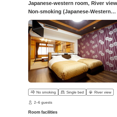
Japanese-western room, River view
Non-smoking (Japanese-Western
room)
No smoking
Single bed
River view
2–6 guests
Room facilities