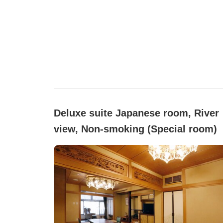
Deluxe suite Japanese room, River
view, Non-smoking (Special room)