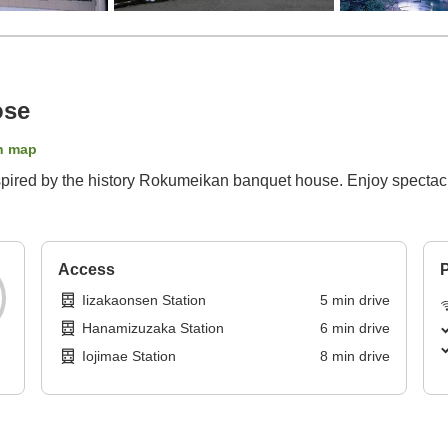
ose
n map
nspired by the history Rokumeikan banquet house. Enjoy spectacul
Access
P
Iizakaonsen Station
5
min
drive
Hanamizuzaka Station
6
min
drive
Iojimae Station
8
min
drive