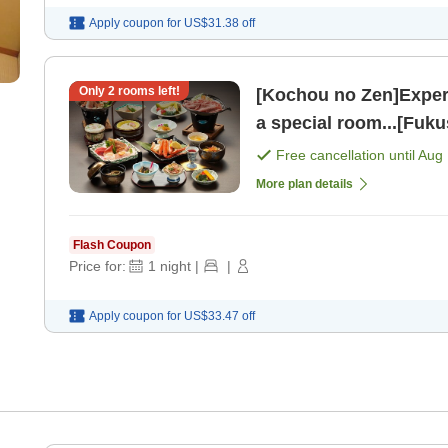
Apply coupon for
US$31.38
off
Only
2
rooms left!
[Kochou no Zen]Experi
a special room...[Fuku
Free cancellation until
Aug 
More plan details
Flash Coupon
Price for:
1
night
|
|
Apply coupon for
US$33.47
off