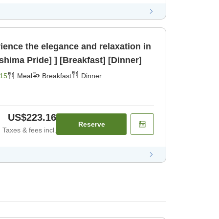
ence the elegance and relaxation in
shima Pride] ] [Breakfast] [Dinner]
15
Meal
Breakfast
Dinner
US$223.16
Reserve
Taxes & fees incl.