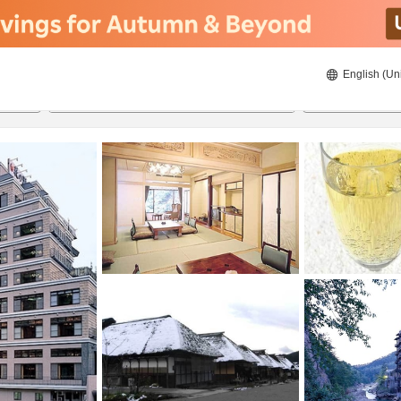
English (Un
8/20/2026
8/21/2026
2
guests 