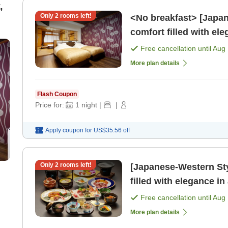
,
Only
2
rooms left!
<No breakfast> [Japan
comfort filled with el
[Fukushima Pri [Dinne
Free cancellation until
Aug 
More plan details
Flash Coupon
Price for:
1
night
|
|
Apply coupon for
US$35.56
off
Only
2
rooms left!
[Japanese-Western St
filled with elegance i
[Fukushima Pride.] [Br
Free cancellation until
Aug 
More plan details