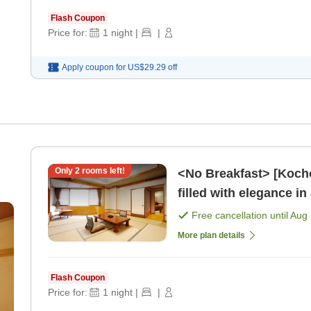
Flash Coupon
Price for:
1
night
|
|
Apply coupon for
US$29.29
off
Only
2
rooms left!
<No Breakfast> [Kocho
filled with elegance in
] [Dinner]
Free cancellation until
Aug 
More plan details
Flash Coupon
Price for:
1
night
|
|