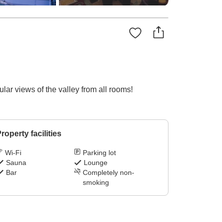
ar views of the valley from all rooms!
roperty facilities
Wi-Fi
Parking lot
Sauna
Lounge
Bar
Completely non-
smoking