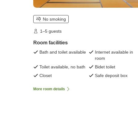
No smoking
1–5 guests
Room facilities
Bath and toilet available
Internet available in
room
Toilet available, no bath
Bidet toilet
Closet
Safe deposit box
More room details