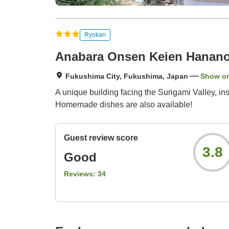
Ryokan
Anabara Onsen Keien Hanan
Fukushima City, Fukushima, Japan
Show o
A unique building facing the Surigami Valley, i
Homemade dishes are also available!
Guest review score
3.8
Good
Reviews:
34