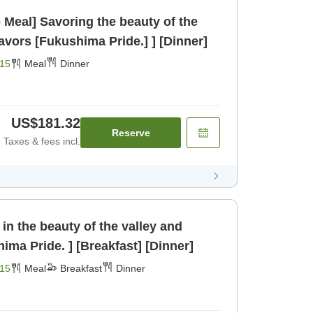
beauty of the
valley and delightful flavors [Fukushima Pride.] ] [Dinner]
15
Meal
Dinner
US$181.32
Reserve
Taxes & fees incl.
 in the beauty of the valley and
hima Pride. ] [Breakfast] [Dinner]
15
Meal
Breakfast
Dinner