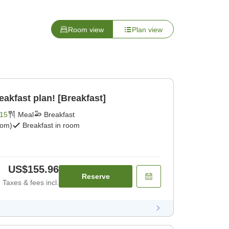
Room view
Plan view
eakfast plan! [Breakfast]
15
Meal
Breakfast
oom)
Breakfast in room
US$155.96
Reserve
Taxes & fees incl.