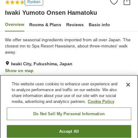
Ryokan
Iwaki Yumoto Onsen Hamatoku
Overview
Rooms & Plans
Reviews
Basic info
We offer seasonal ingredients imported from all over Japan. The
closest inn to Spa Resort Hawaiians, about three-minutes' walk
away.
Iwaki City, Fukushima, Japan
Show on map
Very Good
Reviews:
253
4.2
This website uses cookies to enhance user experience and
to analyze performance and traffic on our website. We also
share information about your use of our site with our social
Property facilities
media, advertising and analytics partners.
Cookie Policy
Hot spring in the building
Designated smoking area
Vending machine
Shop
Do Not Sell My Personal Information
Home
Japan
Fukushima
Iwaki City
Accept All
Find a room
Iwaki Yumoto Onsen Hamatoku