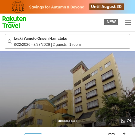
to
top
page
NEW
Iwaki Yumoto Onsen Hamatoku
8/22/2026
-
8/23/2026
|
2 guests
|
1 room
74