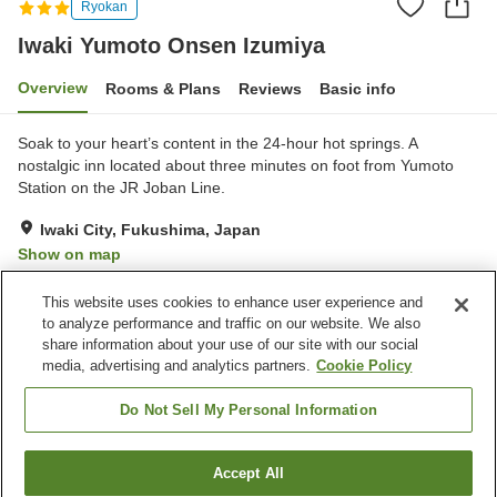
Ryokan
Iwaki Yumoto Onsen Izumiya
Overview
Rooms & Plans
Reviews
Basic info
Soak to your heart’s content in the 24-hour hot springs. A
nostalgic inn located about three minutes on foot from Yumoto
Station on the JR Joban Line.
Iwaki City, Fukushima, Japan
Show on map
Excellent
Reviews:
68
4.3
This website uses cookies to enhance user experience and
to analyze performance and traffic on our website. We also
share information about your use of our site with our social
Property facilities
media, advertising and analytics partners.
Cookie Policy
Parking lot
Spa / Beauty salon
Vending machine
Meeting room
Do Not Sell My Personal Information
Home
Japan
Fukushima
Iwaki City
Accept All
Find a room
Iwaki Yumoto Onsen Izumiya