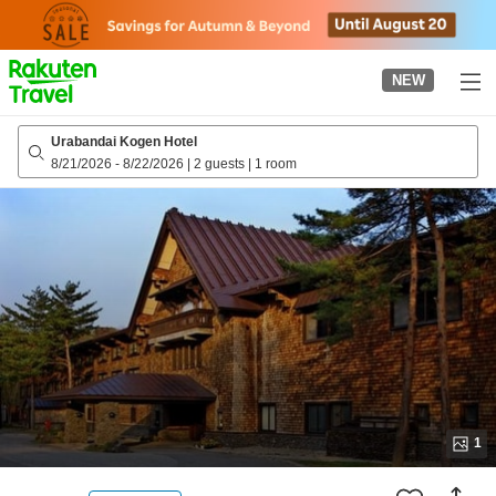
to
top
page
NEW
Urabandai Kogen Hotel
8/21/2026
-
8/22/2026
|
2 guests
|
1 room
1