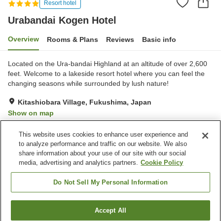
Resort hotel
Urabandai Kogen Hotel
Overview
Rooms & Plans
Reviews
Basic info
Located on the Ura-bandai Highland at an altitude of over 2,600
feet. Welcome to a lakeside resort hotel where you can feel the
changing seasons while surrounded by lush nature!
Kitashiobara Village, Fukushima, Japan
Show on map
Exceptional
Reviews:
87
4.7
This website uses cookies to enhance user experience and
to analyze performance and traffic on our website. We also
share information about your use of our site with our social
Property facilities
media, advertising and analytics partners.
Cookie Policy
Parking lot
Restaurant
Lounge
Bar
Do Not Sell My Personal Information
Home
Japan
Fukushima
Kitashiobara Village
Accept All
Find a room
Urabandai Kogen Hotel