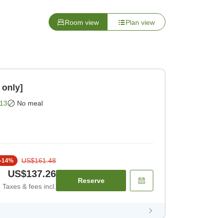
Room view
Plan view
 only]
13
No meal
US$161.48
-
14
%
US$137.26
Reserve
Taxes & fees incl.