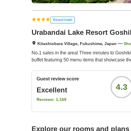
Resort hotel
Urabandai Lake Resort Goshi
Kitashiobara Village, Fukushima, Japan
Sh
No.1 sales in the area! Three minutes to Goshiki
buffet featuring 50 menu items that showcase th
Guest review score
4.3
Excellent
Reviews:
1,169
Explore our rooms and plans