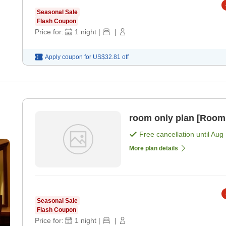
Seasonal Sale
Flash Coupon
Price for:
1
night
|
|
Apply coupon for
US$32.81
off
room only plan [Room
Free cancellation until
Aug 
More plan details
Seasonal Sale
Flash Coupon
Price for:
1
night
|
|