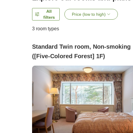
All
Price (low to high)
filters
3
room types
Standard Twin room, Non-smoking
([Five-Colored Forest] 1F)