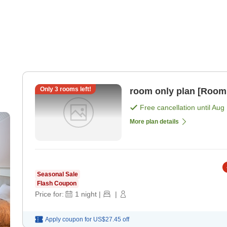
Only
3
rooms left!
room only plan [Room
Free cancellation until
Aug 
More plan details
Seasonal Sale
Flash Coupon
Price for:
1
night
|
|
Apply coupon for
US$27.45
off