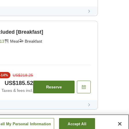
cluded [Breakfast]
13
Meal
Breakfast
US$218.25
-
14
%
US$185.52
Reserve
Taxes & fees incl.
ell My Personal Information
Accept All