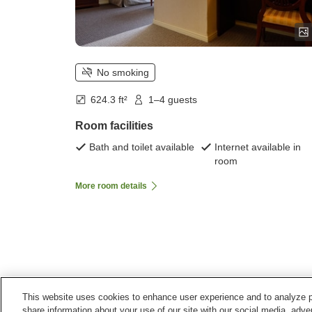
No smoking
624.3 ft²
1–4 guests
Room facilities
Bath and toilet available
Internet available in
room
More room details
This website uses cookies to enhance user experience and to analyze p
Home
Japan
Fukushima
Kitashiobara Village
share information about your use of our site with our social media, adver