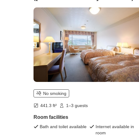
No smoking
441.3 ft²
1–3 guests
Room facilities
Bath and toilet available
Internet available in
room