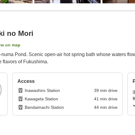
ki no Mori
ow on map
-numa Pond. Scenic open-air hot spring bath whose waters flow d
e flavors of Fukushima.
Access
P
Inawashiro Station
39
min
drive
Kawageta Station
41
min
drive
Bandaimachi Station
44
min
drive