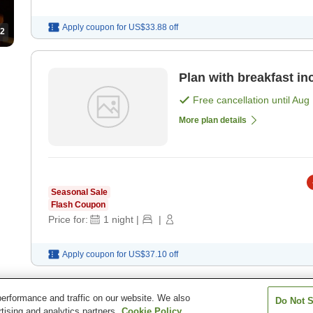
Apply coupon for
US$33.88
off
2
Plan with breakfast in
Free cancellation until
Aug 
More plan details
Seasonal Sale
Flash Coupon
Price for:
1
night
|
|
Apply coupon for
US$37.10
off
erformance and traffic on our website. We also
Do Not S
Urabandai Lake Resort Goshiki no Mori
tising and analytics partners.
Cookie Policy