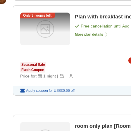
Only
3
rooms left!
Plan with breakfast in
Free cancellation until
Aug 
More plan details
Seasonal Sale
Flash Coupon
Price for:
1
night
|
|
Apply coupon for
US$30.66
off
room only plan [Room