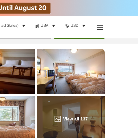
ited States)
USA
USD
Find a room
per room
•
1
room
Update
View all
137