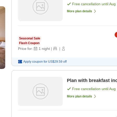
Free cancellation until
Aug 
More plan details
Seasonal Sale
Flash Coupon
Price for:
1
night
|
|
Apply coupon for
US$29.59
off
Plan with breakfast in
Free cancellation until
Aug 
More plan details