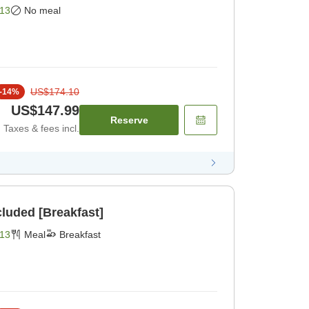
13
No meal
US$174.10
-
14
%
US$147.99
Reserve
Taxes & fees incl.
cluded [Breakfast]
13
Meal
Breakfast