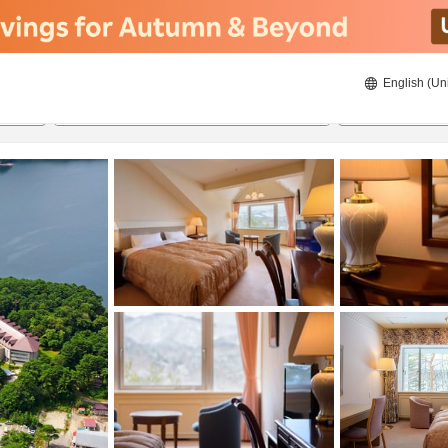
English (Un
ies
8/21/2026
8/22/2026
2
guests 