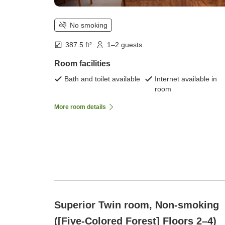
No smoking
387.5 ft²
1–2 guests
Room facilities
Bath and toilet available
Internet available in
room
More room details
Superior Twin room, Non-smoking
([Five-Colored Forest] Floors 2–4)