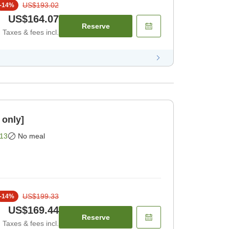
US$193.02
-
14
%
US$164.07
Reserve
Taxes & fees incl.
 only]
13
No meal
US$199.33
-
14
%
US$169.44
Reserve
Taxes & fees incl.