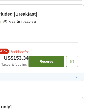
cluded [Breakfast]
13
Meal
Breakfast
US$180.40
-
15
%
US$153.34
Reserve
Taxes & fees incl.
 only]