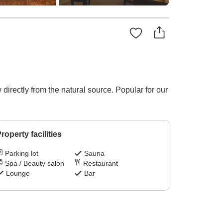
irectly from the natural source. Popular for our
roperty facilities
Parking lot
Sauna
Spa / Beauty salon
Restaurant
Lounge
Bar