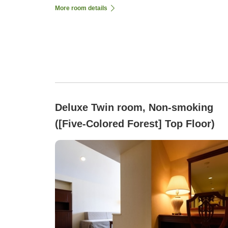
More room details
Deluxe Twin room, Non-smoking
([Five-Colored Forest] Top Floor)