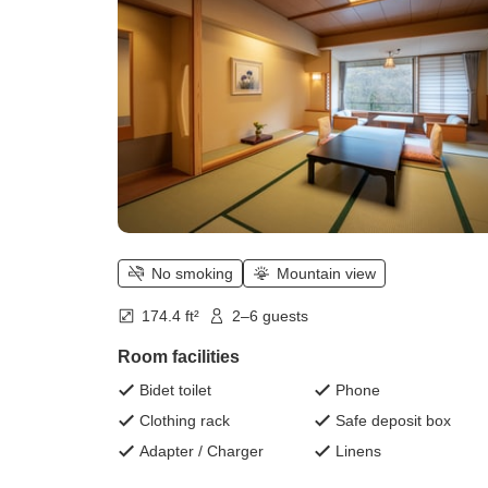
mats <Dinner is buffet style>)
No smoking
Mountain view
174.4 ft²
2–6 guests
Room facilities
Bidet toilet
Phone
Clothing rack
Safe deposit box
Adapter / Charger
Linens