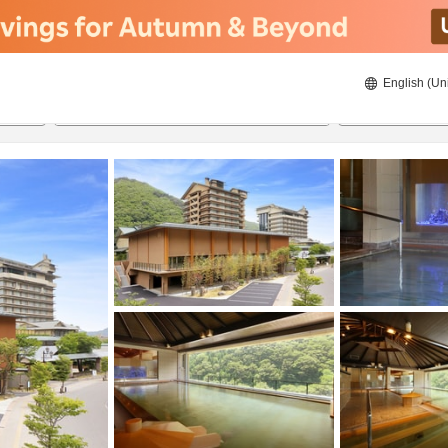
English (Un
ies
8/22/2026
8/23/2026
2
guests 