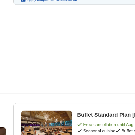
Buffet Standard Plan [
Free cancellation until
Aug 
Seasonal cuisine
Buffet 