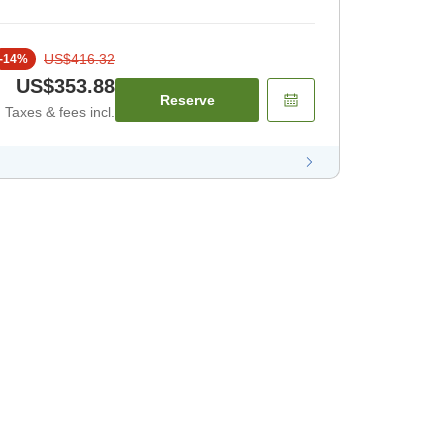
US$416.32
-
14
%
US$353.88
Reserve
Taxes & fees incl.