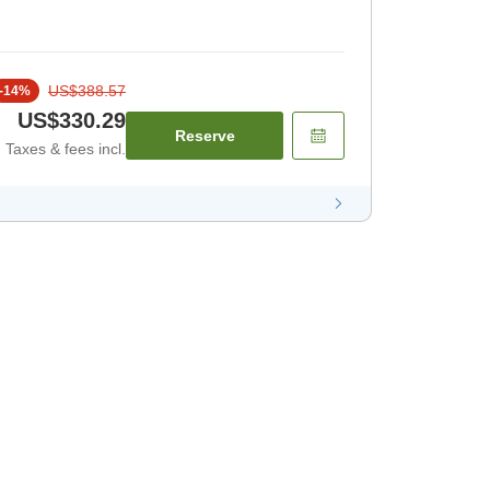
US$388.57
-
14
%
US$330.29
Reserve
Taxes & fees incl.