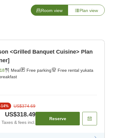
Room view
Plan view
on <Grilled Banquet Cuisine> Plan
ner]
18
Meal
Free parking
Free rental yukata
breakfast
US$374.69
-
14
%
US$318.49
Reserve
Taxes & fees incl.