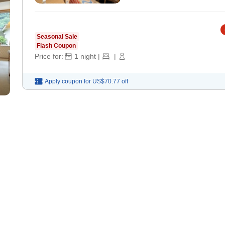
Seasonal Sale
Flash Coupon
Price for:
1
night
|
|
Apply coupon for
US$70.77
off