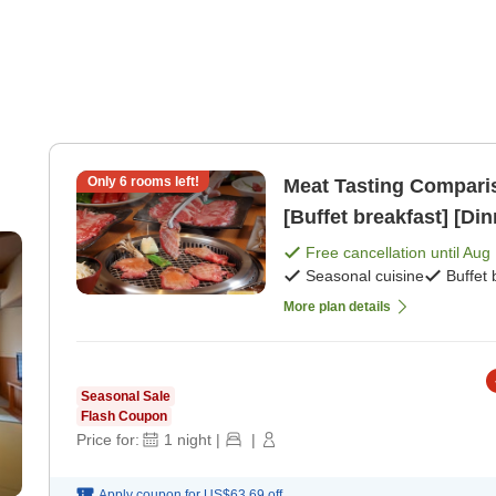
Only
6
rooms left!
Meat Tasting Comparis
[Buffet breakfast] [Din
mi
Free cancellation until
Aug 
Seasonal cuisine
Buffet 
More plan details
Seasonal Sale
Flash Coupon
Price for:
1
night
|
|
Apply coupon for
US$63.69
off