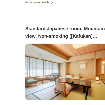
More room details
Standard Japanese room, Mountain
view, Non-smoking ([Kafukan]
Japanese-style Room 12.5 Tatami
<Dinner is a Buffet>)