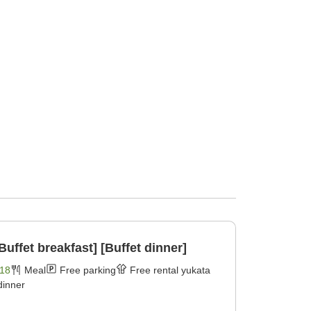
Buffet breakfast] [Buffet dinner]
18
Meal
Free parking
Free rental yukata
dinner