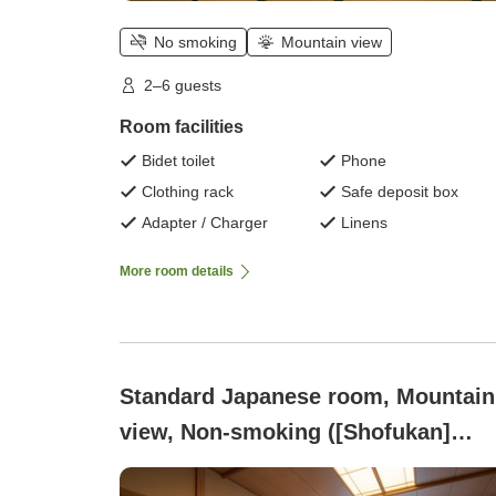
No smoking
Mountain view
2–6 guests
Room facilities
Bidet toilet
Phone
Clothing rack
Safe deposit box
Adapter / Charger
Linens
More room details
Standard Japanese room, Mountain
view, Non-smoking ([Shofukan]
Japanese-style room with 10 tatami