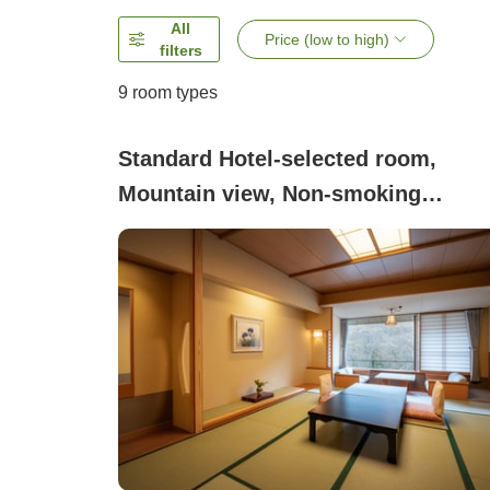
All
Price (low to high)
filters
9
room types
Standard Hotel-selected room,
Mountain view, Non-smoking
(Japanese-style room 8 to 12.5 tata
mats <Dinner: Asaka-no-Sato
charcoal-grilled kaiseki>)