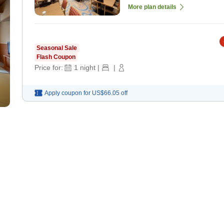
More plan details
Seasonal Sale
Flash Coupon
Price for:
1
night
|
|
Apply coupon for
US$66.05
off