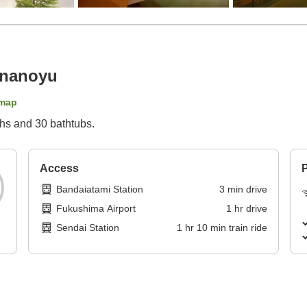
ananoyu
map
ths and 30 bathtubs.
Access
P
Bandaiatami Station
3
min
drive
Fukushima Airport
1
hr
drive
Sendai Station
1
hr
10
min
train ride