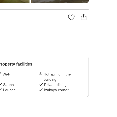
roperty facilities
Wi-Fi
Hot spring in the
building
Sauna
Private dining
Lounge
Izakaya corner