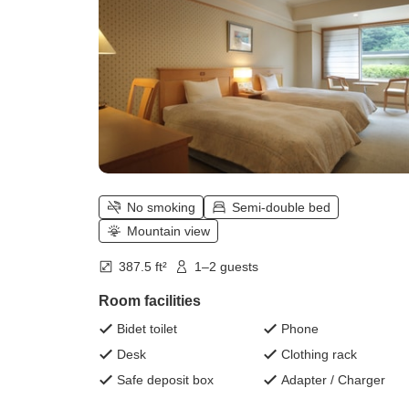
No smoking
Semi-double bed
Mountain view
387.5 ft²
1–2 guests
Room facilities
Bidet toilet
Phone
Desk
Clothing rack
Safe deposit box
Adapter / Charger