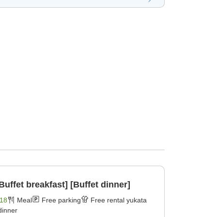
Buffet breakfast] [Buffet dinner]
18
Meal
Free parking
Free rental yukata
dinner