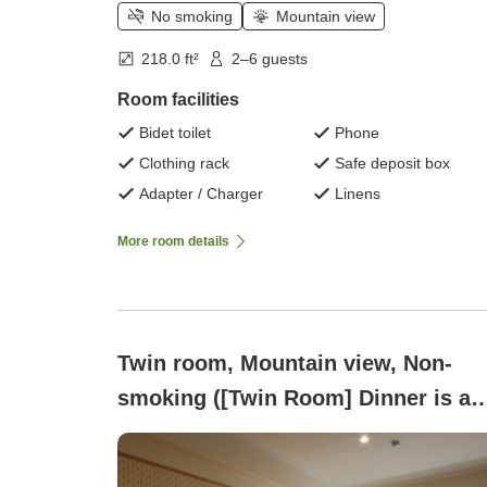
No smoking
Mountain view
218.0 ft²
2–6 guests
Room facilities
Bidet toilet
Phone
Clothing rack
Safe deposit box
Adapter / Charger
Linens
More room details
Twin room, Mountain view, Non-
smoking ([Twin Room] Dinner is a
buffet)