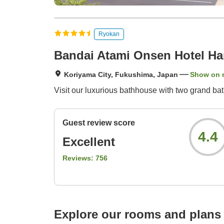
Ryokan
Bandai Atami Onsen Hotel H
Koriyama City, Fukushima, Japan
Show on 
Visit our luxurious bathhouse with two grand ba
Guest review score
4.4
Excellent
Reviews:
756
Explore our rooms and plans