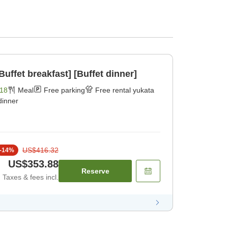
Buffet breakfast] [Buffet dinner]
18
Meal
Free parking
Free rental yukata
dinner
US$416.32
-
14
%
US$353.88
Reserve
Taxes & fees incl.