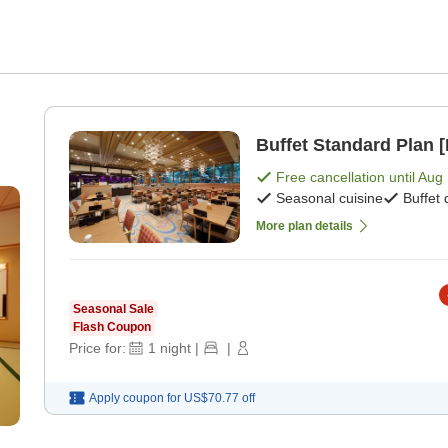
Buffet Standard Plan [
Free cancellation until
Aug 
Seasonal cuisine
Buffet 
More plan details
Seasonal Sale
Flash Coupon
Price for:
1
night
|
|
Apply coupon for
US$70.77
off