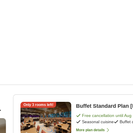
Only
3
rooms left!
Buffet Standard Plan [
Free cancellation until
Aug 
Seasonal cuisine
Buffet 
More plan details