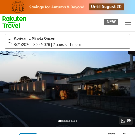
to
top
page
NEW
Koriyama Mihota Onsen
8/21/2026
-
8/22/2026
|
2 guests
|
1 room
65