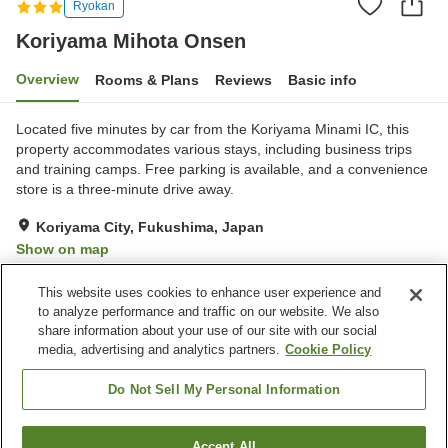
Ryokan
Koriyama Mihota Onsen
Overview
Rooms & Plans
Reviews
Basic info
Located five minutes by car from the Koriyama Minami IC, this
property accommodates various stays, including business trips
and training camps. Free parking is available, and a convenience
store is a three-minute drive away.
Koriyama City, Fukushima, Japan
Show on map
Very Good
Reviews:
51
4.2
This website uses cookies to enhance user experience and
to analyze performance and traffic on our website. We also
share information about your use of our site with our social
Property facilities
media, advertising and analytics partners.
Cookie Policy
Parking lot
Vending machine
Shop
Banquet hall
Do Not Sell My Personal Information
Home
Japan
Fukushima
Koriyama City
Accept All