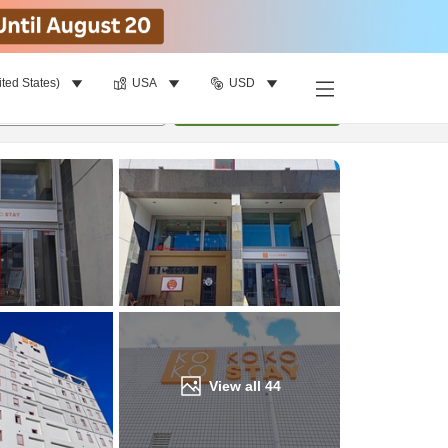
ited States)
USA
USD
Find a room
per room
•
1
room
Update
View all
44