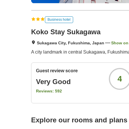
Business hotel
Koko Stay Sukagawa
Sukagawa City, Fukushima, Japan
Show on
A city landmark in central Sukagawa, Fukushima.
Guest review score
4
Very Good
Reviews:
592
Explore our rooms and plans