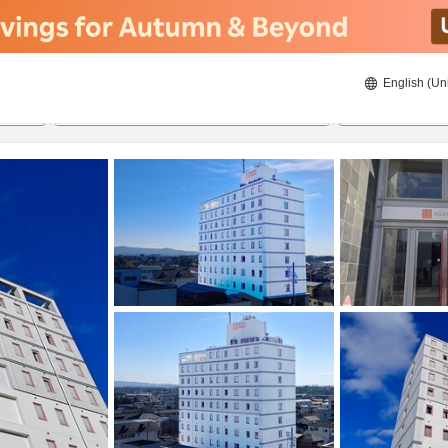
English (Un
ies
8/22/2026
8/23/2026
2
guests 