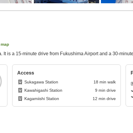
 map
 It is a 15-minute drive from Fukushima Airport and a 30-minute
Access
P
Sukagawa Station
18
min
walk
Kawahigashi Station
9
min
drive
Kagamiishi Station
12
min
drive