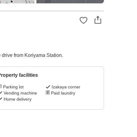
 drive from Koriyama Station.
roperty facilities
Parking lot
Izakaya corner
Vending machine
Paid laundry
Home delivery