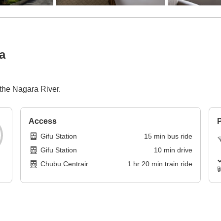
a
 the Nagara River.
Access
P
Gifu Station
15
min
bus ride
Gifu Station
10
min
drive
Chubu Centrair
1
hr
20
min
train ride
International Airport