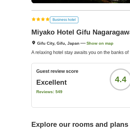
Business hotel
Miyako Hotel Gifu Nagaragaw
Gifu City, Gifu, Japan
Show on map
A relaxing hotel stay awaits you on the banks of
Guest review score
4.4
Excellent
Reviews:
549
Explore our rooms and plans