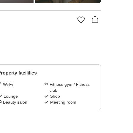
roperty facilities
Wi-Fi
Fitness gym / Fitness
club
Lounge
Shop
Beauty salon
Meeting room