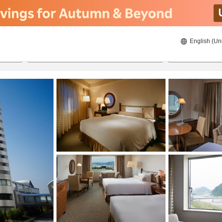
English (Un
ies
8/22/2026
8/23/2026
2
guests 