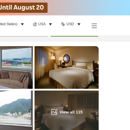
ited States)
USA
USD
Find a room
per room
•
1
room
Update
View all
115