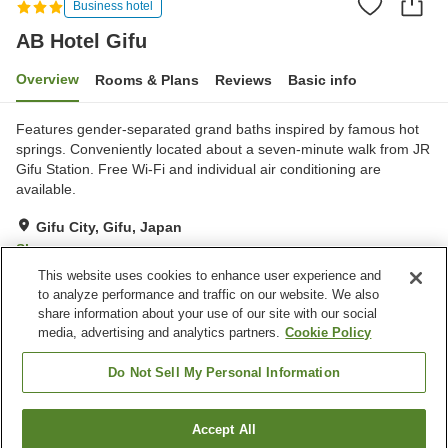
Business hotel
AB Hotel Gifu
Overview
Rooms & Plans
Reviews
Basic info
Features gender-separated grand baths inspired by famous hot
springs. Conveniently located about a seven-minute walk from JR
Gifu Station. Free Wi-Fi and individual air conditioning are
available.
Gifu City, Gifu, Japan
Show on map
This website uses cookies to enhance user experience and
Very Good
Reviews:
1,217
4.2
to analyze performance and traffic on our website. We also
share information about your use of our site with our social
media, advertising and analytics partners.
Cookie Policy
Property facilities
Spa / Beauty salon
Vending machine
Do Not Sell My Personal Information
Grand bath
Paid laundry
Accept All
Find a room
Home
Japan
Gifu
Gifu City
AB Hotel Gifu