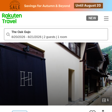
to
top
page
NEW
The Oak Gujo
8/20/2026
-
8/21/2026
|
2 guests
|
1 room
1