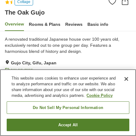
Cottage
The Oak Gujo
Overview
Rooms & Plans
Reviews
Basic info
A renovated traditional Japanese house over 100 years old,
exclusively rented out to one group per day. Features a
harmonious blend of history and design.
Gujo City, Gifu, Japan
Show on map
This website uses cookies to enhance user experience and
to analyze performance and traffic on our website. We also
Property facilities
share information about your use of our site with our social
Wi-Fi
Completely non-smoking
media, advertising and analytics partners.
Cookie Policy
Free parking
Privately reservable bath
Do Not Sell My Personal Information
Home
Japan
Gifu
Gujo City
The Oak Gujo
Accept All
Find a room