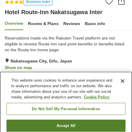
Business hotel
Hotel Route-Inn Nakatsugawa Inter
Overview
Rooms & Plans
Reviews
Basic info
Reservations made via the Rakuten Travel platform are not
eligible to receive Route-Inn card point benefits or benefits listed
on the Route-Inn home page.
Nakatsugawa City, Gifu, Japan
Show on map
Very Good
Reviews:
234
3.9
This website uses cookies to enhance user experience and
to analyze performance and traffic on our website. We also
share information about your use of our site with our social
Property facilities
media, advertising and analytics partners.
Cookie Policy
Parking lot
Restaurant
Vending machine
Grand bath
Do Not Sell My Personal Information
Home
Japan
Gifu
Nakatsugawa City
Accept All
Find a room
Hotel Route-Inn Nakatsugawa Inter