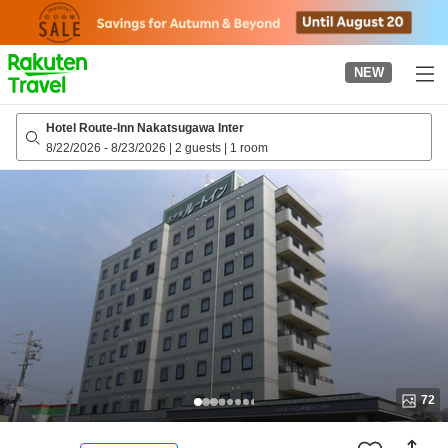
to
top
page
NEW
Hotel Route-Inn Nakatsugawa Inter
8/22/2026
-
8/23/2026
|
2 guests
|
1 room
72