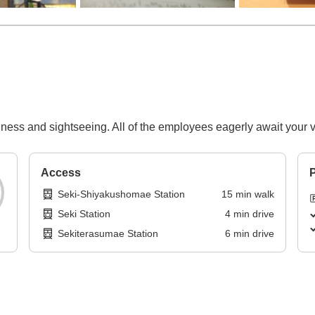
ess and sightseeing. All of the employees eagerly await your vi
Access
P
Seki-Shiyakushomae Station
15
min
walk
Seki Station
4
min
drive
Sekiterasumae Station
6
min
drive