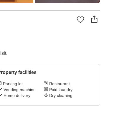
sit.
roperty facilities
Parking lot
Restaurant
Vending machine
Paid laundry
Home delivery
Dry cleaning