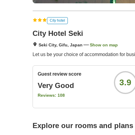
City hotel
City Hotel Seki
Seki City, Gifu, Japan
Show on map
Let us be your choice of accommodation for busin
Guest review score
3.9
Very Good
Reviews:
108
Explore our rooms and plans