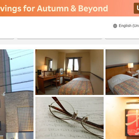
English (Un
8/20/2026
8/21/2026
2
guests 