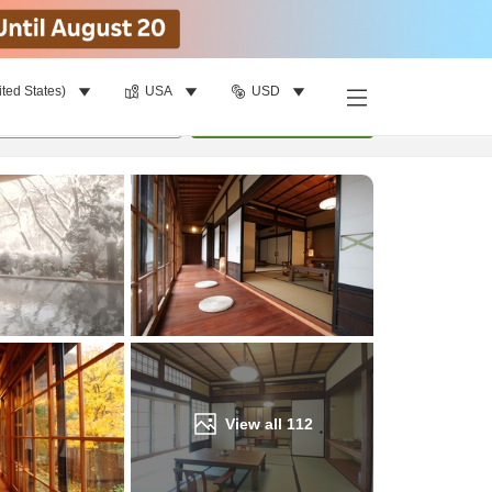
ited States)
USA
USD
Find a room
per room
•
1
room
Update
View all
112