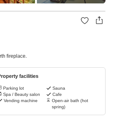
th fireplace.
roperty facilities
Parking lot
Sauna
Spa / Beauty salon
Cafe
Vending machine
Open-air bath (hot
spring)