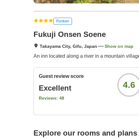
Ryokan
Fukuji Onsen Soene
Takayama City, Gifu, Japan
Show on map
An inn located along a river in a mountain villag
Guest review score
4.6
Excellent
Reviews:
48
Explore our rooms and plans