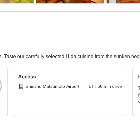
e. ​Taste our carefully selected Hida cuisine from the sunken hear
Access
P
Shinshu Matsumoto Airport
1
hr
56
min
drive