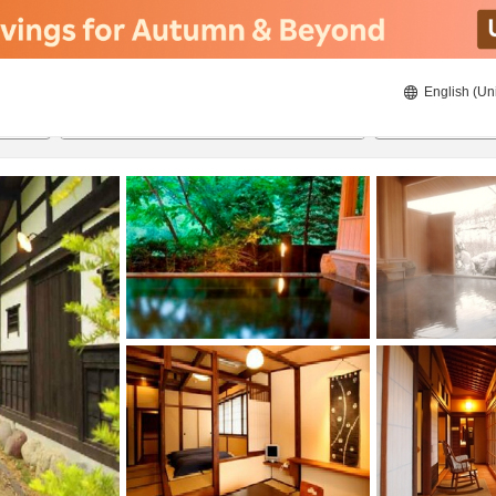
English (Un
8/20/2026
8/21/2026
2
guests 