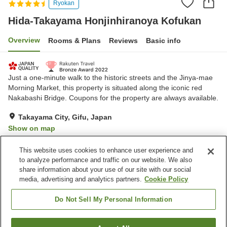
Ryokan
Hida-Takayama Honjinhiranoya Kofukan
Overview
Rooms & Plans
Reviews
Basic info
Just a one-minute walk to the historic streets and the Jinya-mae
Morning Market, this property is situated along the iconic red
Nakabashi Bridge. Coupons for the property are always available.
Takayama City, Gifu, Japan
Show on map
Exceptional
Reviews:
271
4.7
This website uses cookies to enhance user experience and
to analyze performance and traffic on our website. We also
share information about your use of our site with our social
Property facilities
media, advertising and analytics partners.
Cookie Policy
Parking lot
Sauna
Spa / Beauty salon
Restaurant
Do Not Sell My Personal Information
Home
Japan
Gifu
Takayama City