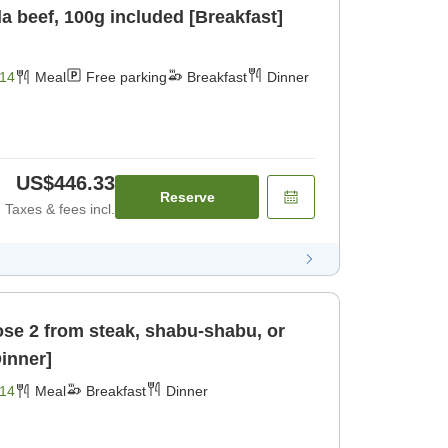
 beef, 100g included [Breakfast]
14
Meal
Free parking
Breakfast
Dinner
US$446.33
Reserve
Taxes & fees incl.
se 2 from steak, shabu-shabu, or
Dinner]
14
Meal
Breakfast
Dinner