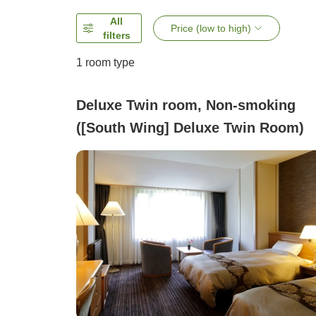
All
Price (low to high)
filters
1 room type
Deluxe Twin room, Non-smoking
([South Wing] Deluxe Twin Room)