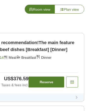
Room view
Plan view
 recommendation!The main feature
 beef dishes [Breakfast] [Dinner]
14
Meal
Breakfast
Dinner
US$376.59
Reserve
Taxes & fees incl.