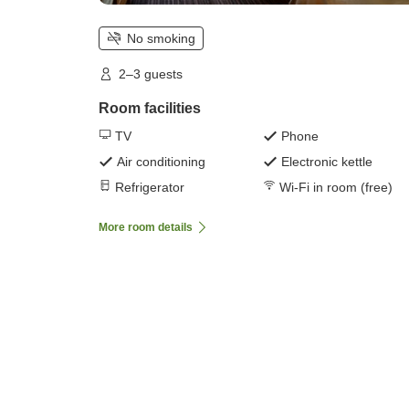
No smoking
2–3 guests
Room facilities
TV
Phone
Air conditioning
Electronic kettle
Refrigerator
Wi-Fi in room (free)
More room details