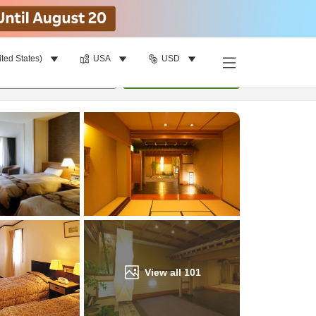
ited States)
USA
USD
Find a room
per room
•
1
room
Update
View all
101