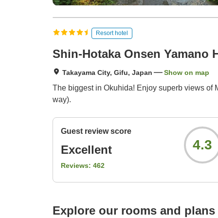
Resort hotel
Shin-Hotaka Onsen Yamano H
Takayama City, Gifu, Japan
Show on map
The biggest in Okuhida! Enjoy superb views of M
way).
Guest review score
4.3
Excellent
Reviews:
462
Explore our rooms and plans