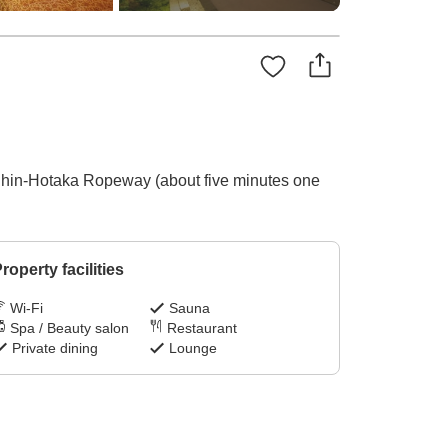
e Shin-Hotaka Ropeway (about five minutes one
roperty facilities
Wi-Fi
Sauna
Spa / Beauty salon
Restaurant
Private dining
Lounge