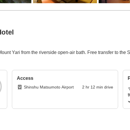
otel
ount Yari from the riverside open-air bath. Free transfer to th
Access
P
Shinshu Matsumoto Airport
2
hr
12
min
drive