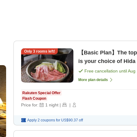
Only
3
rooms left!
【Basic Plan】The top
is your choice of Hida
Free cancellation until
Aug 
More plan details
Rakuten Special Offer
Flash Coupon
Price for:
1
night
|
|
Apply 2 coupons for
US$90.37
off