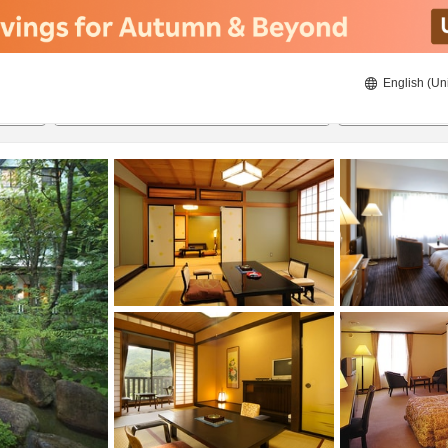
English (Un
8/20/2026
8/21/2026
2
guests 