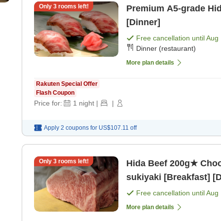
Only
3
rooms left!
Premium A5-grade Hida
[Dinner]
Free cancellation until
Aug 
Dinner (restaurant)
More plan details
Rakuten Special Offer
Flash Coupon
Price for:
1
night
|
|
Apply 2 coupons for
US$107.11
off
Only
3
rooms left!
Hida Beef 200g★ Choo
sukiyaki [Breakfast] [
Free cancellation until
Aug 
More plan details