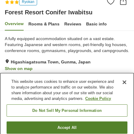
Ryokan
Forest Resort Conifer Iwabitsu
Overview
Rooms & Plans
Reviews
Basic info
A fully equipped accommodation situated on a vast estate.
Featuring Japanese and western rooms, pet-friendly log houses,
conference rooms, gymnasiums, playgrounds, and campgrounds.
Higashiagatsuma Town, Gunma, Japan
Show on map
Very Good
Reviews:
281
4.2
This website uses cookies to enhance user experience and
to analyze performance and traffic on our website. We also
share information about your use of our site with our social
Property facilities
media, advertising and analytics partners.
Cookie Policy
Parking lot
Sauna
Restaurant
Pet-friendly in the building
Do Not Sell My Personal Information
Home
Japan
Gunma
Higashiagatsuma Town
Accept All
Find a room
Forest Resort Conifer Iwabitsu