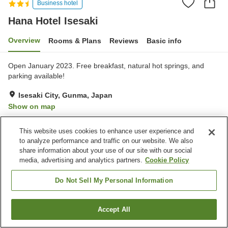
Business hotel
Hana Hotel Isesaki
Overview
Rooms & Plans
Reviews
Basic info
Open January 2023. Free breakfast, natural hot springs, and
parking available!
Isesaki City, Gunma, Japan
Show on map
Excellent
Reviews:
616
4.3
This website uses cookies to enhance user experience and
to analyze performance and traffic on our website. We also
Property facilities
share information about your use of our site with our social
media, advertising and analytics partners.
Cookie Policy
Parking lot
Vending machine
Grand bath
Grand bath (hot spring)
Do Not Sell My Personal Information
Home
Japan
Gunma
Isesaki City
Hana Hotel Isesaki
Accept All
Find a room