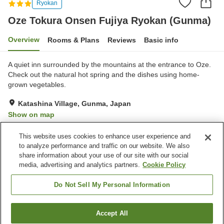
Ryokan
Oze Tokura Onsen Fujiya Ryokan (Gunma)
Overview
Rooms & Plans
Reviews
Basic info
A quiet inn surrounded by the mountains at the entrance to Oze.
Check out the natural hot spring and the dishes using home-
grown vegetables.
Katashina Village, Gunma, Japan
Show on map
Very Good
Reviews:
17
4.2
This website uses cookies to enhance user experience and
to analyze performance and traffic on our website. We also
share information about your use of our site with our social
Property facilities
media, advertising and analytics partners.
Cookie Policy
Parking lot
Vending machine
Meeting room
Equipment-drying room
Do Not Sell My Personal Information
Home
Japan
Gunma
Katashina Village
Accept All
Find a room
Oze Tokura Onsen Fujiya Ryokan (Gunma)