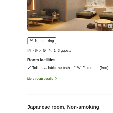
No smoking
484.4 ft²
1–3 guests
Room facilities
Toilet available, no bath
Wi-Fi in room (free)
More room details
Japanese room, Non-smoking