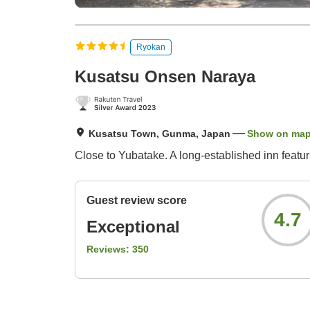
Ryokan
Kusatsu Onsen Naraya
Kusatsu Town, Gunma, Japan
Show on ma
Close to Yubatake. A long-established inn featu
Guest review score
4.7
Exceptional
Reviews:
350