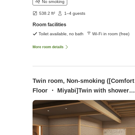
No smoking
538.2 ft²
1–4 guests
Room facilities
Toilet available, no bath
Wi-Fi in room (free)
More room details
Twin room, Non-smoking ([Comfort
Floor ・ Miyabi]Twin with shower
booth)