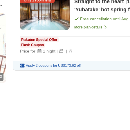
Only
1
room left!
Straight to the heart 
om
'Yubatake' hot spring f
[Japanese dinner]
Free cancellation until
Aug 
More plan details
Rakuten Special Offer
Flash Coupon
Price for:
1
night
|
|
Apply 2 coupons for
US$173.62
off
3