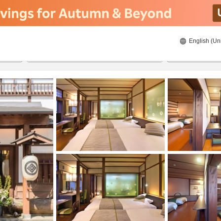
English (Un
8/20/2026
8/21/2026
2
guests 