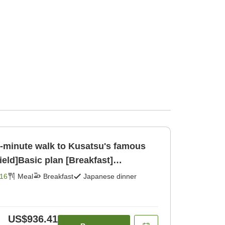
[1-minute walk to Kusatsu's famous
ield]Basic plan [Breakfast]
16
Meal
Breakfast
Japanese dinner
US$936.41