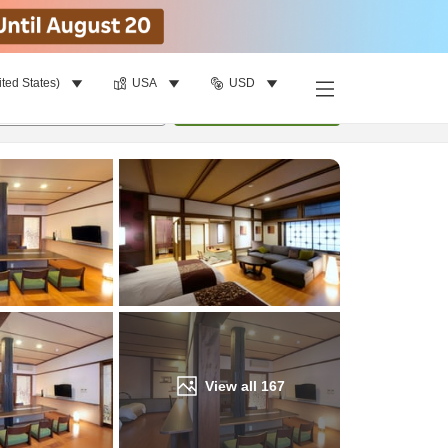
ited States)
USA
USD
Find a room
per room
•
1
room
Update
View all
167