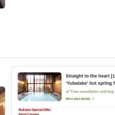
Straight to the heart 
'Yubatake' hot spring f
[Japanese dinner]
Free cancellation until
Aug 
More plan details
Rakuten Special Offer
Flash Coupon