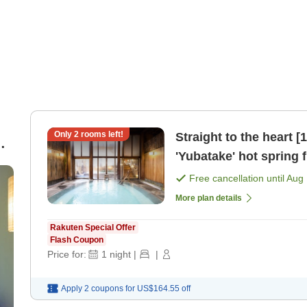
Only
2
rooms left!
Straight to the heart 
'Yubatake' hot spring f
[Japanese dinner]
Free cancellation until
Aug 
More plan details
Rakuten Special Offer
Flash Coupon
Price for:
1
night
|
|
Apply 2 coupons for
US$164.55
off