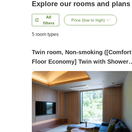
Explore our rooms and plans
All
Price (low to high)
filters
5
room types
Twin room, Non-smoking ([Comfort
Floor Economy] Twin with Shower
Booth)