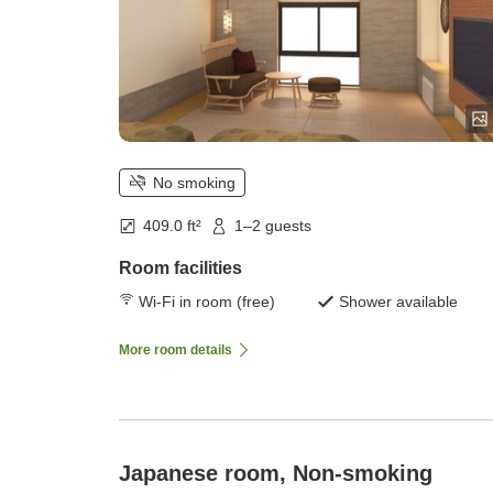
No smoking
409.0 ft²
1–2 guests
Room facilities
Wi-Fi in room (free)
Shower available
More room details
Japanese room, Non-smoking