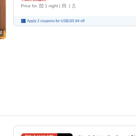
Price for:
1
night
|
|
Apply 2 coupons for
US$165.94
off
2