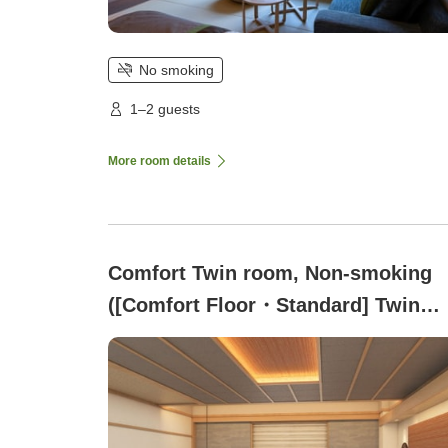
No smoking
1–2 guests
More room details
Comfort Twin room, Non-smoking
([Comfort Floor・Standard] Twin
Room with Shower Booth)