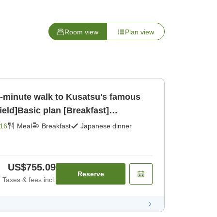
Room view
Plan view
[1-minute walk to Kusatsu's famous
ield]Basic plan [Breakfast]
16
Meal
Breakfast
Japanese dinner
US$755.09
Reserve
Taxes & fees incl.