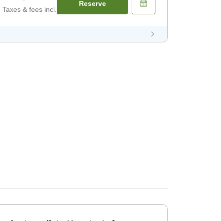
Reserve
Taxes & fees incl.