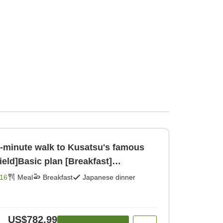
[1-minute walk to Kusatsu's famous
ield]Basic plan [Breakfast]
16
Meal
Breakfast
Japanese dinner
US$782.99