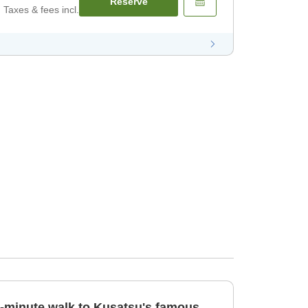
Reserve
Taxes & fees incl.
[1-minute walk to Kusatsu's famous