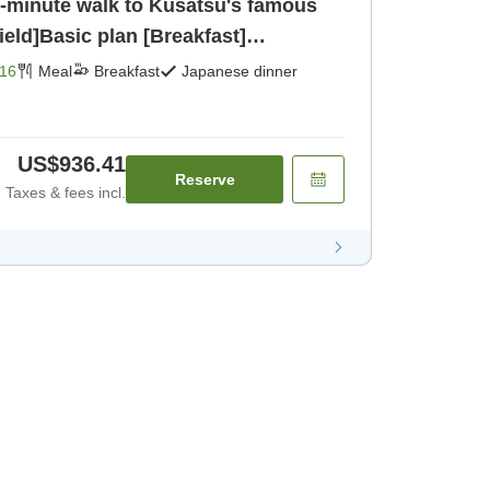
[1-minute walk to Kusatsu's famous
ield]Basic plan [Breakfast]
16
Meal
Breakfast
Japanese dinner
US$936.41
Reserve
Taxes & fees incl.