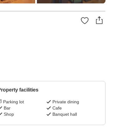
roperty facilities
Parking lot
Private dining
Bar
Cafe
Shop
Banquet hall