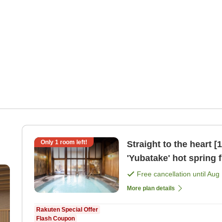
Only
1
room left!
Straight to the heart 
'Yubatake' hot spring f
[Japanese dinner]
Free cancellation until
Aug 
More plan details
Rakuten Special Offer
Flash Coupon