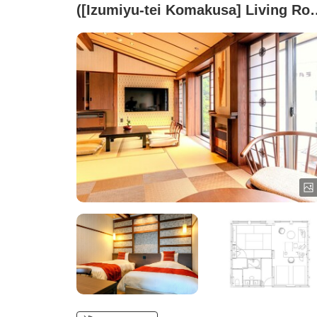
([Izumiyu-tei Komakusa] Living Ro
+ Japanese-style Room + Western-
style Bedroom with Beds)