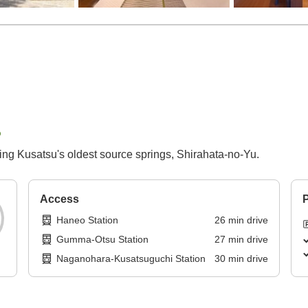
p
ring Kusatsu's oldest source springs, Shirahata-no-Yu.
Access
P
Haneo Station
26
min
drive
Gumma-Otsu Station
27
min
drive
Naganohara-Kusatsuguchi Station
30
min
drive