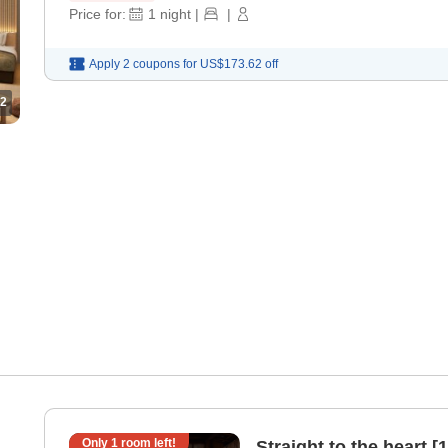
Price for:
1
night
|
|
Apply 2 coupons for
US$173.62
off
2
Only
1
room left!
Straight to the heart 