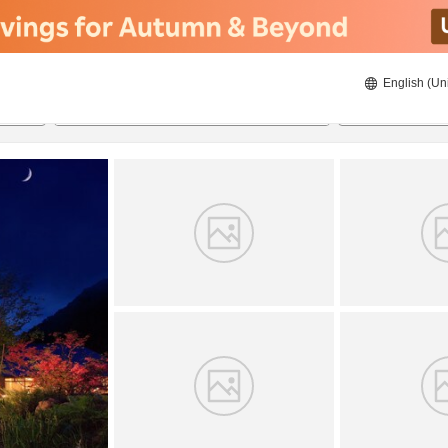
English (Un
8/22/2026
8/23/2026
2
guests 