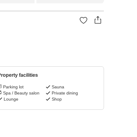
roperty facilities
Parking lot
Sauna
Spa / Beauty salon
Private dining
Lounge
Shop