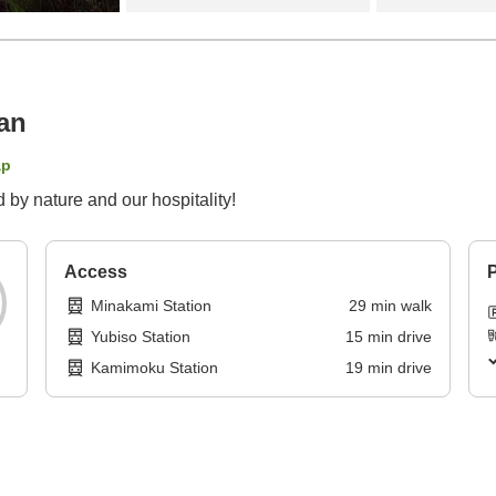
an
ap
 by nature and our hospitality!
Access
P
Minakami Station
29
min
walk
Yubiso Station
15
min
drive
Kamimoku Station
19
min
drive