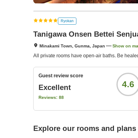
Ryokan
Tanigawa Onsen Bettei Senju
Minakami Town, Gunma, Japan
Show on m
All private rooms have open-air baths. Be healed
Guest review score
4.6
Excellent
Reviews:
88
Explore our rooms and plans