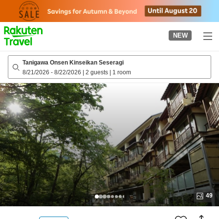
to
top
page
NEW
Tanigawa Onsen Kinseikan Seseragi
8/21/2026
-
8/22/2026
|
2 guests
|
1 room
49