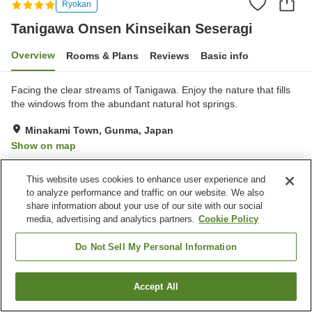
Ryokan
Tanigawa Onsen Kinseikan Seseragi
Overview
Rooms & Plans
Reviews
Basic info
Facing the clear streams of Tanigawa. Enjoy the nature that fills
the windows from the abundant natural hot springs.
Minakami Town, Gunma, Japan
Show on map
Excellent
Reviews:
99
4.6
This website uses cookies to enhance user experience and
to analyze performance and traffic on our website. We also
Property facilities
share information about your use of our site with our social
media, advertising and analytics partners.
Cookie Policy
Spa / Beauty salon
Private dining
Lounge
Banquet hall
Do Not Sell My Personal Information
Home
Japan
Gunma
Minakami Town
Accept All
Find a room
Tanigawa Onsen Kinseikan Seseragi