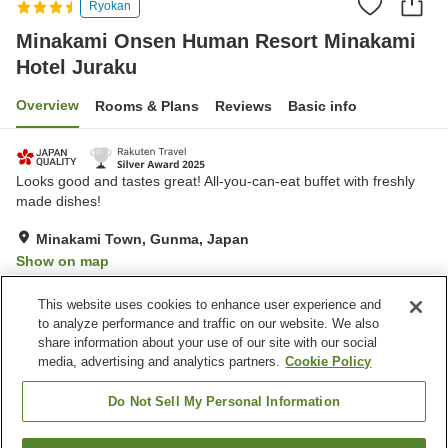
Ryokan
Minakami Onsen Human Resort Minakami
Hotel Juraku
Overview
Rooms & Plans
Reviews
Basic info
Looks good and tastes great! All-you-can-eat buffet with freshly
made dishes!
Minakami Town, Gunma, Japan
Show on map
Excellent
Reviews:
539
4.6
This website uses cookies to enhance user experience and
to analyze performance and traffic on our website. We also
share information about your use of our site with our social
Property facilities
media, advertising and analytics partners.
Cookie Policy
Wi-Fi
Jet bath
Sauna
Restaurant
Do Not Sell My Personal Information