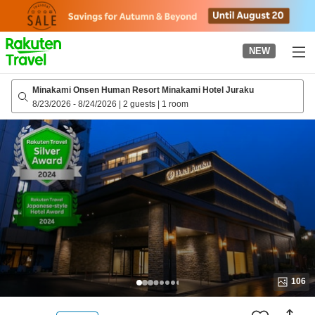
to
top
page
NEW
Minakami Onsen Human Resort Minakami Hotel Juraku
8/23/2026
-
8/24/2026
|
2 guests
|
1 room
106