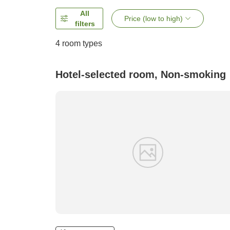
All
Price (low to high)
filters
4
room types
Hotel-selected room, Non-smoking