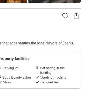
r that accentuates the local flavors of Joshu.
roperty facilities
Parking lot
Hot spring in the
building
Spa / Beauty salon
Vending machine
Shop
Banquet hall