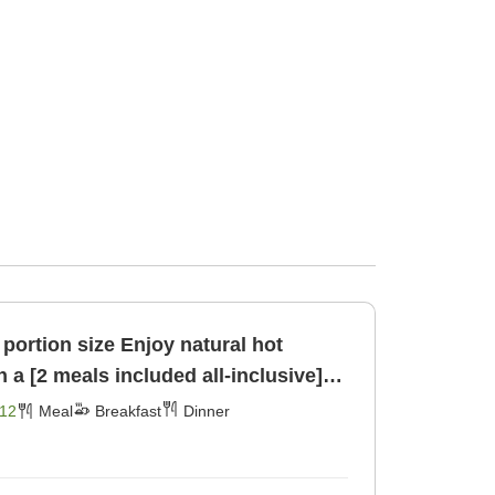
ze Enjoy natural hot
 a [2 meals included all-inclusive]
er]
12
Meal
Breakfast
Dinner