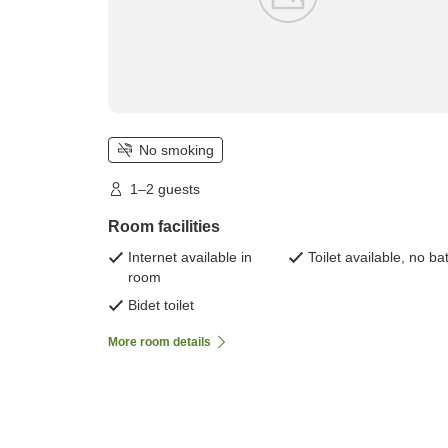
No smoking
1–2 guests
Room facilities
Internet available in
Toilet available, no ba
room
Bidet toilet
More room details