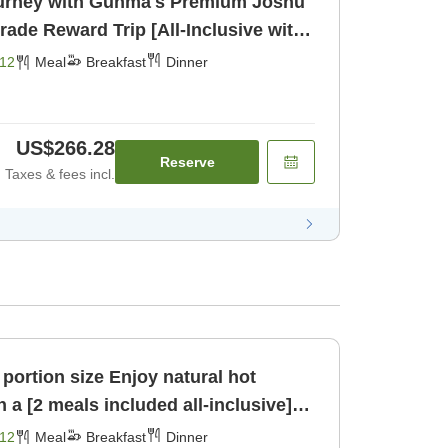
urney with Gunma's Premium Joshu
akfast] [Dinner]
12
Meal
Breakfast
Dinner
US$266.28
Reserve
Taxes & fees incl.
ze Enjoy natural hot
 a [2 meals included all-inclusive]
er]
12
Meal
Breakfast
Dinner