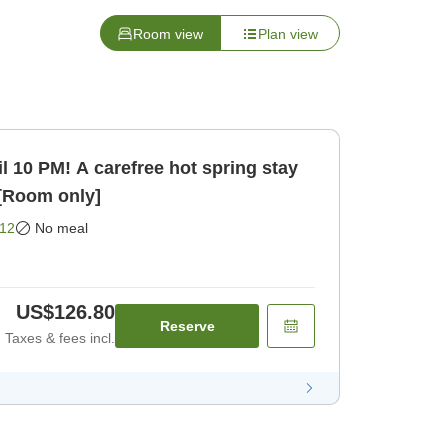
Room view
Plan view
il 10 PM! A carefree hot spring stay
 [Room only]
12
No meal
US$126.80
Reserve
Taxes & fees incl.