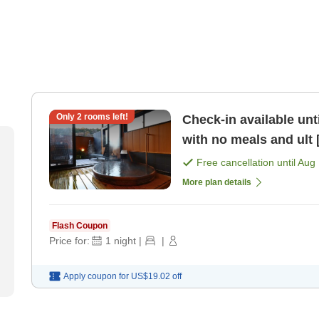
Only
2
rooms left!
Check-in available unt
with no meals and ult
Free cancellation until
Aug 
More plan details
Flash Coupon
Price for:
1
night
|
|
Apply coupon for
US$19.02
off