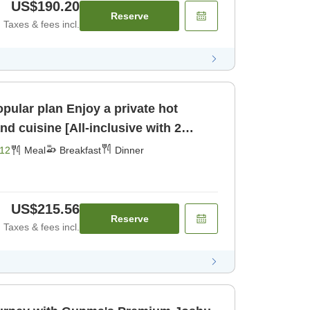
US$190.20
Reserve
Taxes & fees incl.
joy a private hot
d cuisine [All-inclusive with 2
fast] [Dinner]
12
Meal
Breakfast
Dinner
US$215.56
Reserve
Taxes & fees incl.