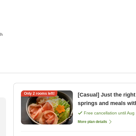
th
Only
2
rooms left!
[Casual] Just the right portion si
springs and meals with
plan. [Breakfast] [Dinn
Free cancellation until
Aug 
More plan details