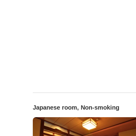
Japanese room, Non-smoking