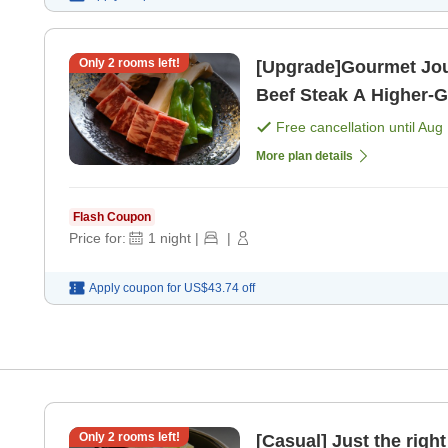
Only
2
rooms left!
[Upgrade]Gourmet Jo
Beef Steak A Higher-Grade Reward Trip [All-Inclusive with
2 Meals Included] [Bre
Free cancellation until
Aug 
More plan details
Flash Coupon
Price for:
1
night
|
|
Apply coupon for
US$43.74
off
Only
2
rooms left!
[Casual] Just the right portion si