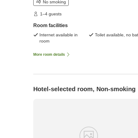
No smoking
1–4 guests
Room facilities
Internet available in
Toilet available, no ba
room
More room details
Hotel-selected room, Non-smoking