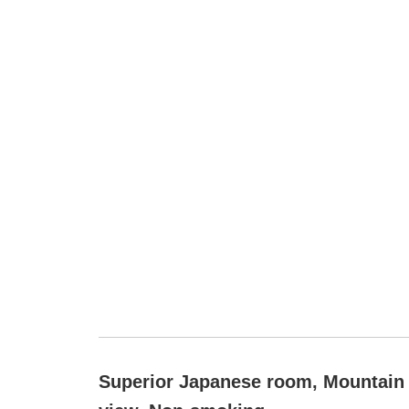
Superior Japanese room, Mountain