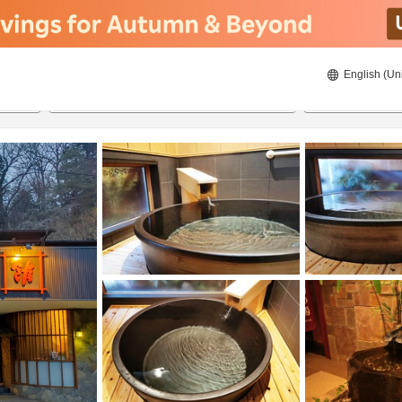
English (Un
8/20/2026
8/21/2026
2
guests 