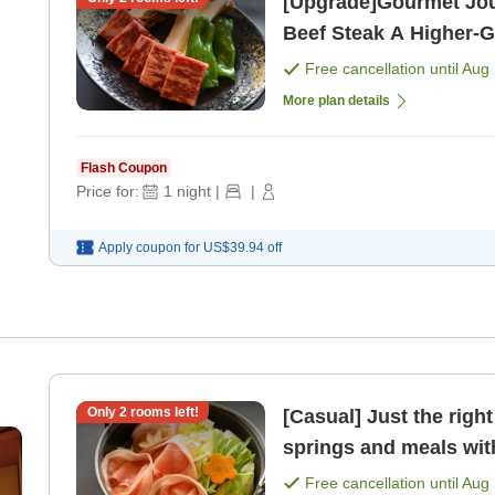
[Upgrade]Gourmet Jo
Beef Steak A Higher-Grade Reward Trip [All-Inclusive with
2 Meals Included] [Bre
Free cancellation until
Aug 
More plan details
Flash Coupon
Price for:
1
night
|
|
Apply coupon for
US$39.94
off
Only
2
rooms left!
[Casual] Just the right portion si
springs and meals with
plan. [Breakfast] [Dinn
Free cancellation until
Aug 