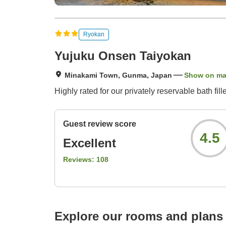
Ryokan
Yujuku Onsen Taiyokan
Minakami Town, Gunma, Japan
Show on m
Highly rated for our privately reservable bath fil
Guest review score
4.5
Excellent
Reviews:
108
Explore our rooms and plans