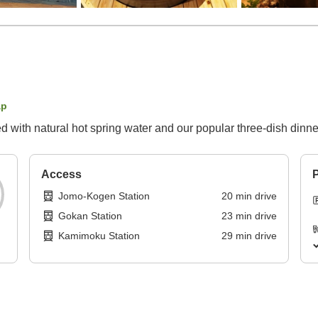
ap
led with natural hot spring water and our popular three-dish dinne
Access
P
Jomo-Kogen Station
20
min
drive
Gokan Station
23
min
drive
Kamimoku Station
29
min
drive