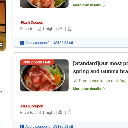
More plan details
Flash Coupon
Price for:
1
night
|
|
Apply coupon for
US$32.33
off
2
Only
2
rooms left!
[Standard]Our most popular plan En
spring and Gunma bran
meals included] [Break
Free cancellation until
Aug 
More plan details
th
Flash Coupon
Price for:
1
night
|
|
Apply coupon for
US$36.13
off