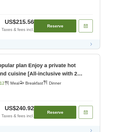
US$215.56
Reserve
Taxes & fees incl.
joy a private hot
d cuisine [All-inclusive with 2
fast] [Dinner]
12
Meal
Breakfast
Dinner
US$240.92
Reserve
Taxes & fees incl.