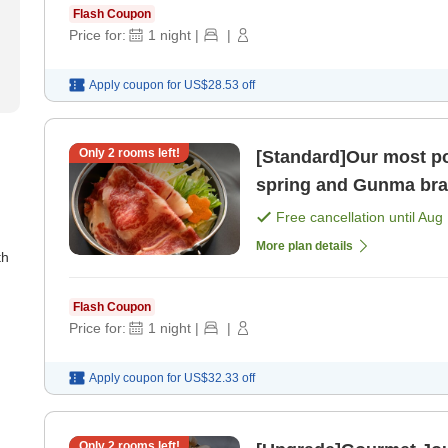
Flash Coupon
Price for:
1
night
|
|
Apply coupon for
US$28.53
off
Only
2
rooms left!
[Standard]Our most popular plan En
spring and Gunma bran
meals included] [Break
Free cancellation until
Aug 
More plan details
th
Flash Coupon
Price for:
1
night
|
|
Apply coupon for
US$32.33
off
Only
2
rooms left!