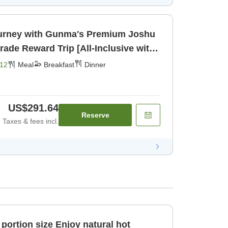
urney with Gunma's Premium Joshu
akfast] [Dinner]
12
Meal
Breakfast
Dinner
US$291.64
Reserve
Taxes & fees incl.
ze Enjoy natural hot