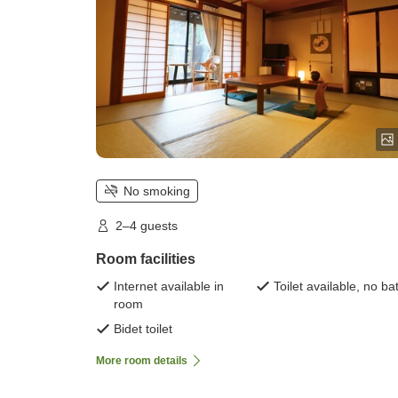
No smoking
2–4 guests
Room facilities
Internet available in
Toilet available, no ba
room
Bidet toilet
More room details