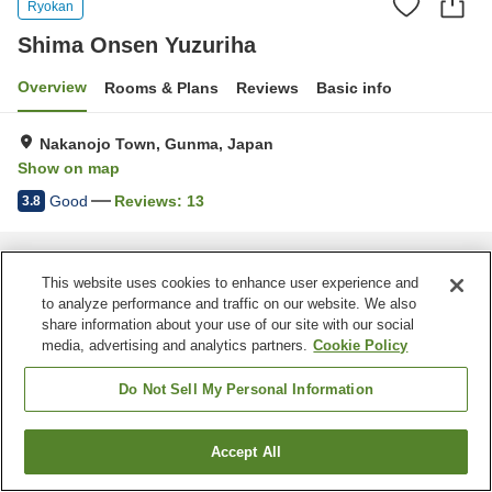
Ryokan
Shima Onsen Yuzuriha
Overview
Rooms & Plans
Reviews
Basic info
Nakanojo Town, Gunma, Japan
Show on map
Good
Reviews:
13
3.8
Home
Japan
Gunma
Nakanojo Town
Shima Onsen Yuzuriha
This website uses cookies to enhance user experience and
to analyze performance and traffic on our website. We also
share information about your use of our site with our social
media, advertising and analytics partners.
Cookie Policy
Do Not Sell My Personal Information
Accept All
Find a room