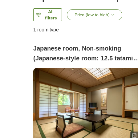
All
Price (low to high)
filters
1 room type
Japanese room, Non-smoking
(Japanese-style room: 12.5 tatami
mats + 4.5 tatami mats)