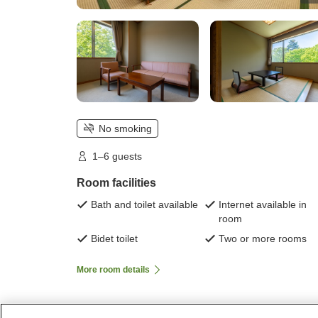
No smoking
1–6 guests
Room facilities
Bath and toilet available
Internet available in
room
Bidet toilet
Two or more rooms
More room details