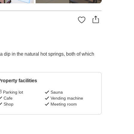
dip in the natural hot springs, both of which
roperty facilities
Parking lot
Sauna
Cafe
Vending machine
Shop
Meeting room