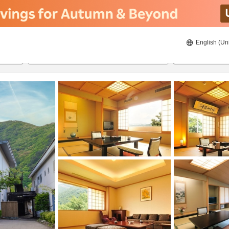
English (Un
8/21/2026
8/22/2026
2
guests 