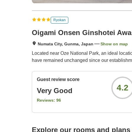
Ryokan
Oigami Onsen Ginshotei Aw
Numata City, Gunma, Japan
Show on map
Located near Oze National Park, an ideal locatio
have remained unchanged since our establishm
Guest review score
4.2
Very Good
Reviews:
96
Explore our rooms and plans