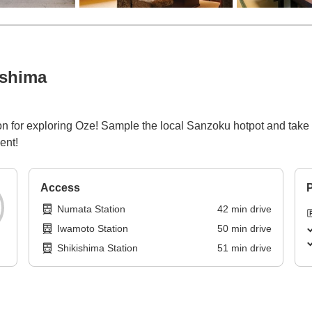
ashima
n for exploring Oze! Sample the local Sanzoku hotpot and take a 
ent!
Access
P
Numata Station
42
min
drive
Iwamoto Station
50
min
drive
Shikishima Station
51
min
drive