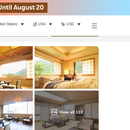
ited States)
USA
USD
Find a room
per room
•
1
room
Update
View all
113