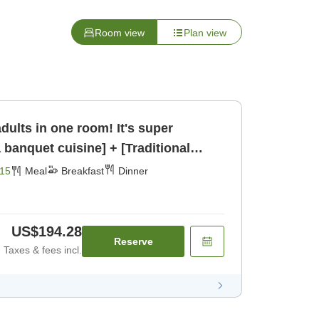
Room view
Plan view
adults in one room! It's super
banquet cuisine] + [Traditional
[Breakfast] [Dinner]
15
Meal
Breakfast
Dinner
US$194.28
Reserve
Taxes & fees incl.