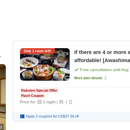
Only
1
room left!
If there are 4 or more 
affordable! [Awashima 
bandit hot pot] restau 
Free cancellation until
Aug 
More plan details
Rakuten Special Offer
Flash Coupon
Price for:
1
night
|
|
Apply 2 coupons for
US$37.39
off
3