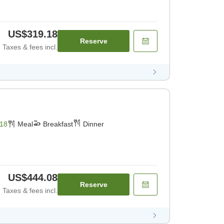
US$319.18
Reserve
Taxes & fees incl.
18
Meal
Breakfast
Dinner
US$444.08
Reserve
Taxes & fees incl.