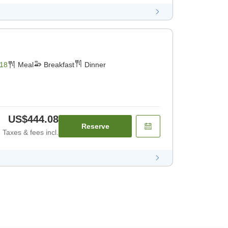
18
Meal
Breakfast
Dinner
US$444.08
Reserve
Taxes & fees incl.