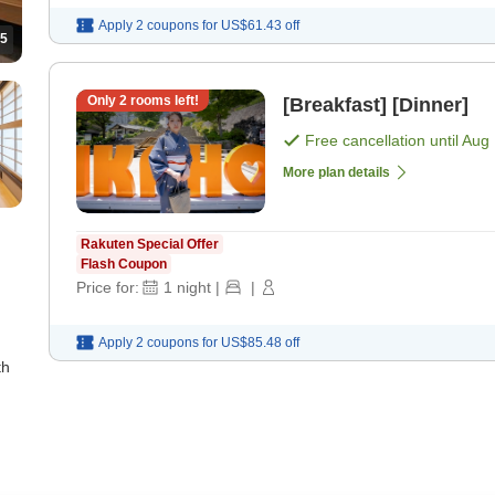
Apply 2 coupons for
US$61.43
off
5
Only
2
rooms left!
[Breakfast] [Dinner]
Free cancellation until
Aug 
More plan details
Rakuten Special Offer
Flash Coupon
Price for:
1
night
|
|
Apply 2 coupons for
US$85.48
off
th