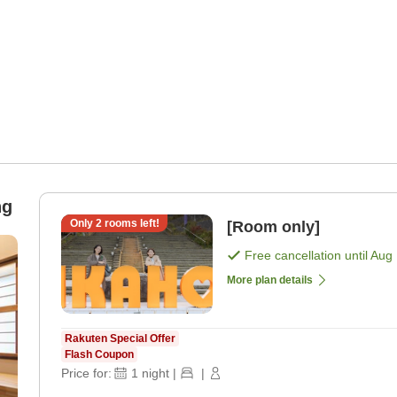
ng
Only
2
rooms left!
[Room only]
Free cancellation until
Aug 
More plan details
Rakuten Special Offer
Flash Coupon
Price for:
1
night
|
|