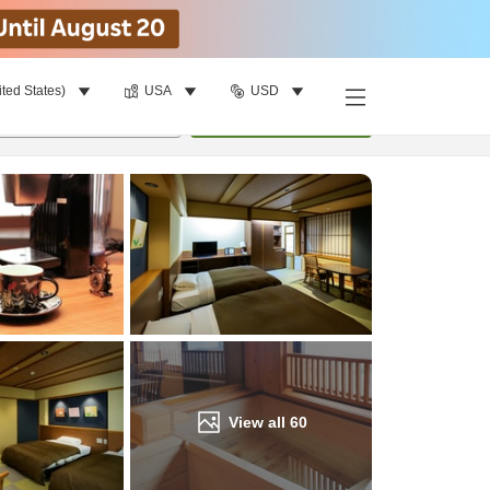
ited States)
USA
USD
Find a room
per room
•
1
room
Update
View all
60