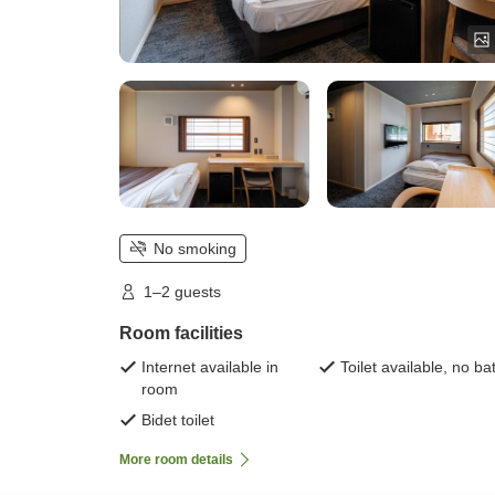
No smoking
1–2 guests
Room facilities
Internet available in
Toilet available, no ba
room
Bidet toilet
More room details