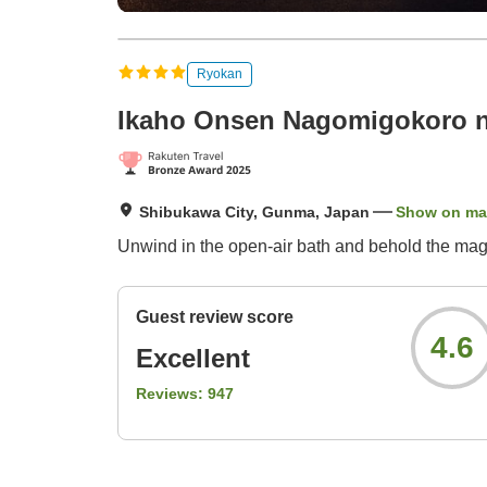
Ryokan
Ikaho Onsen Nagomigokoro 
Shibukawa City, Gunma, Japan
Show on m
Unwind in the open-air bath and behold the magni
Guest review score
4.6
Excellent
Reviews:
947