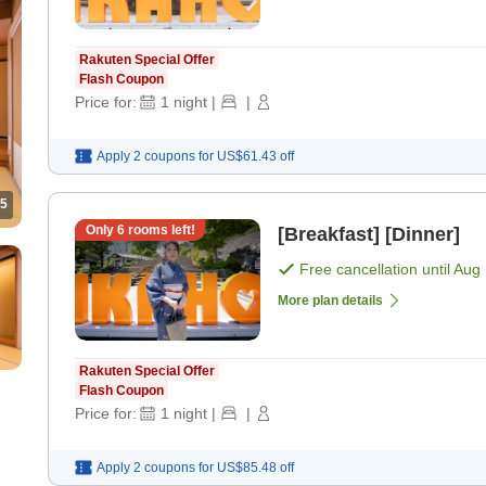
Rakuten Special Offer
Flash Coupon
Price for:
1
night
|
|
Apply 2 coupons for
US$61.43
off
5
Only
6
rooms left!
[Breakfast] [Dinner]
Free cancellation until
Aug 
More plan details
Rakuten Special Offer
Flash Coupon
Price for:
1
night
|
|
Apply 2 coupons for
US$85.48
off