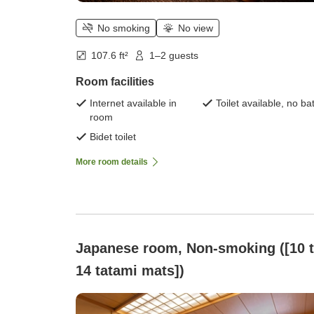
No smoking
No view
107.6 ft²
1–2 guests
Room facilities
Internet available in
Toilet available, no ba
room
Bidet toilet
More room details
Japanese room, Non-smoking ([10 
14 tatami mats])