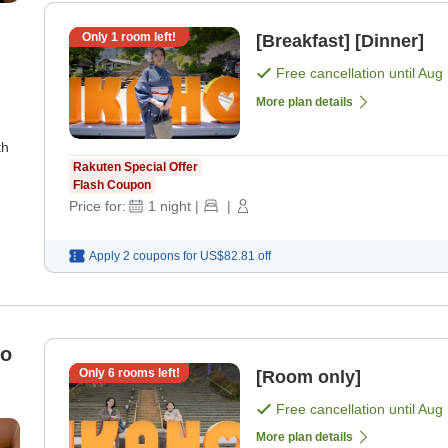
Only
1
room left!
[Breakfast] [Dinner]
Free cancellation until
Aug 
More plan details
th
Rakuten Special Offer
Flash Coupon
Price for:
1
night
|
|
Apply 2 coupons for
US$82.81
off
to
Only
6
rooms left!
[Room only]
Free cancellation until
Aug 
More plan details