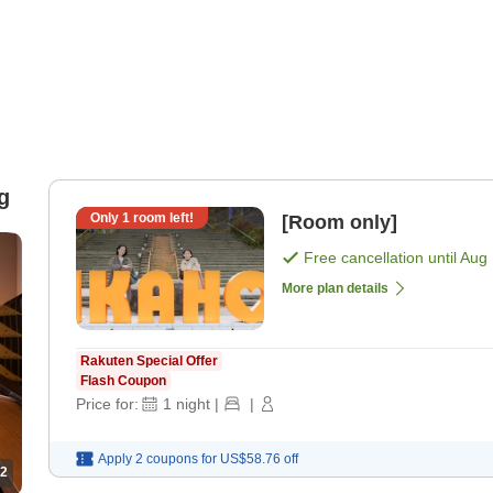
g
Only
1
room left!
[Room only]
Free cancellation until
Aug 
More plan details
Rakuten Special Offer
Flash Coupon
Price for:
1
night
|
|
Apply 2 coupons for
US$58.76
off
2