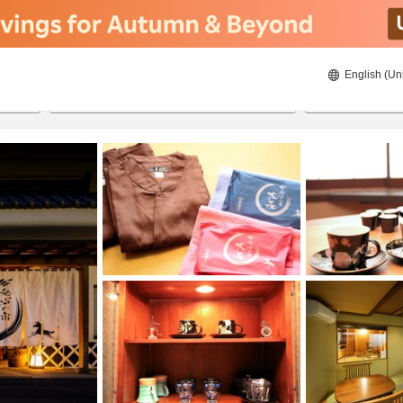
English (Un
ies
8/22/2026
8/23/2026
2
guests 