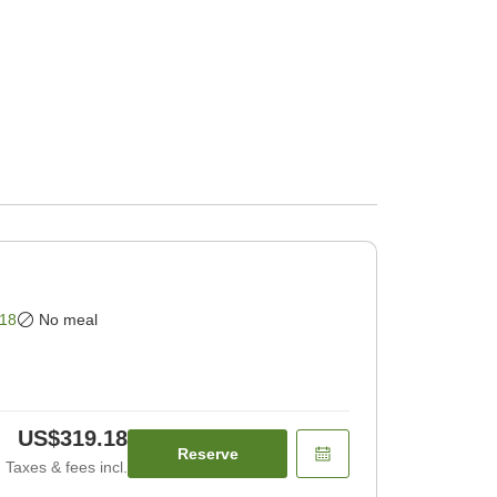
18
No meal
US$319.18
Reserve
Taxes & fees incl.