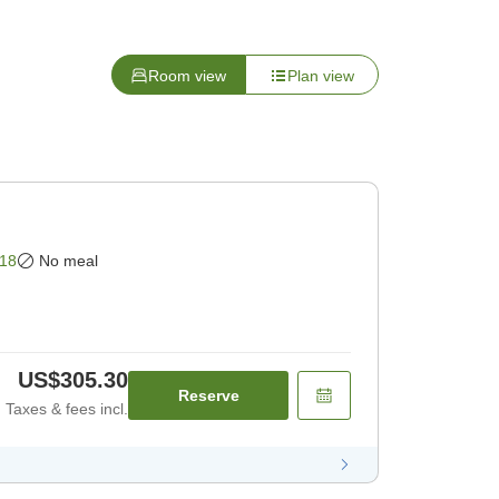
Room view
Plan view
18
No meal
US$305.30
Reserve
Taxes & fees incl.