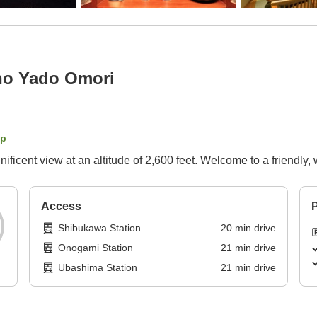
no Yado Omori
ap
ficent view at an altitude of 2,600 feet. Welcome to a friendly,
Access
P
Shibukawa Station
20
min
drive
Onogami Station
21
min
drive
Ubashima Station
21
min
drive