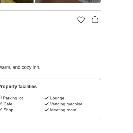
 warm, and cozy inn.
roperty facilities
Parking lot
Lounge
Cafe
Vending machine
Shop
Meeting room