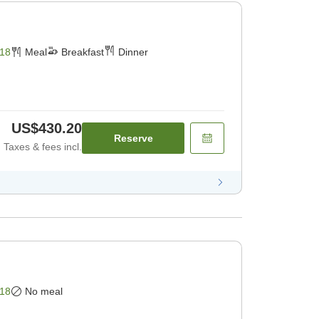
18
Meal
Breakfast
Dinner
US$430.20
Reserve
Taxes & fees incl.
18
No meal