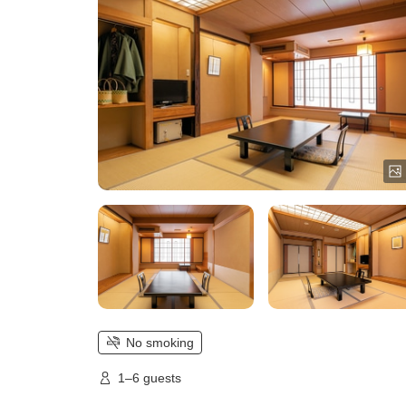
No smoking
1–6 guests