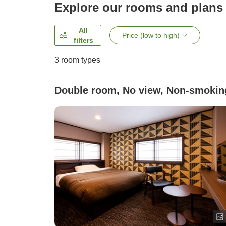
Explore our rooms and plans
All
Price (low to high)
filters
3
room types
Double room, No view, Non-smokin