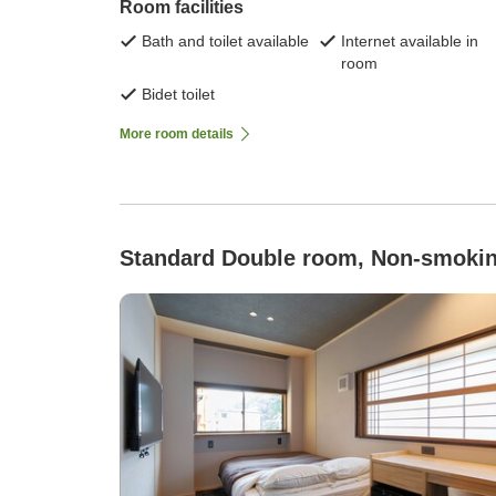
Room facilities
Bath and toilet available
Internet available in
room
Bidet toilet
More room details
Standard Double room, Non-smoki