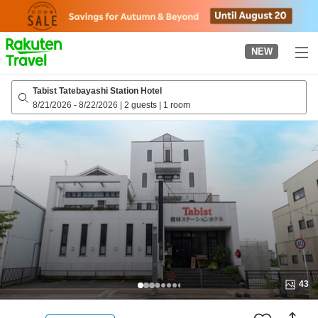
to
top
page
NEW
Tabist Tatebayashi Station Hotel
8/21/2026
-
8/22/2026
|
2 guests
|
1 room
43