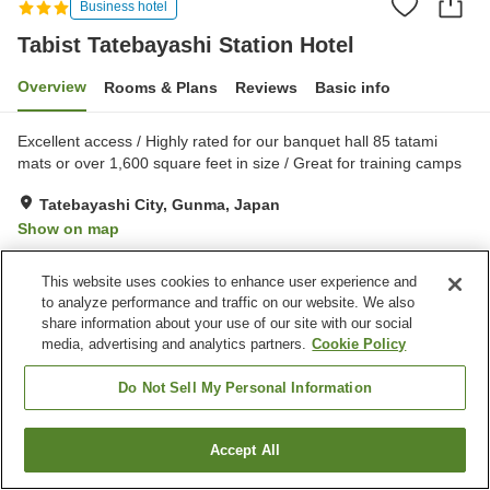
Business hotel
Tabist Tatebayashi Station Hotel
Overview
Rooms & Plans
Reviews
Basic info
Excellent access / Highly rated for our banquet hall 85 tatami
mats or over 1,600 square feet in size / Great for training camps
Tatebayashi City, Gunma, Japan
Show on map
Reviews:
8
2.9
This website uses cookies to enhance user experience and
to analyze performance and traffic on our website. We also
Property facilities
share information about your use of our site with our social
media, advertising and analytics partners.
Cookie Policy
Parking lot
Spa / Beauty salon
Midnight snack corner
Banquet hall
Do Not Sell My Personal Information
Home
Japan
Gunma
Tatebayashi City
Accept All
Find a room
Tabist Tatebayashi Station Hotel