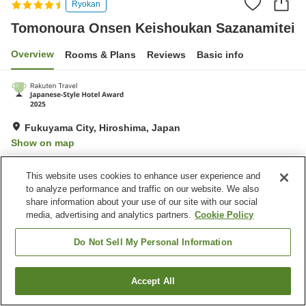
Ryokan
Tomonoura Onsen Keishoukan Sazanamitei
Overview
Rooms & Plans
Reviews
Basic info
Fukuyama City, Hiroshima, Japan
Show on map
Very Good
Reviews:
452
4.2
This website uses cookies to enhance user experience and
to analyze performance and traffic on our website. We also
Property facilities
share information about your use of our site with our social
media, advertising and analytics partners.
Cookie Policy
Parking lot
Spa / Beauty salon
Restaurant
Cafe
Do Not Sell My Personal Information
Home
Japan
Hiroshima
Fukuyama City
Accept All
Find a room
Tomonoura Onsen Keishoukan Sazanamitei