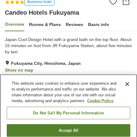
Business hotel
Candeo Hotels Fukuyama
Overview
Rooms & Plans
Reviews
Basic info
Japan Cool Design Hotel with a grand bath on the top floor. About
15 minutes on foot from JR Fukuyama Station, about five minutes
by taxi.
Fukuyama City, Hiroshima, Japan
Show on map
Very Good
Reviews:
1,140
4
This website uses cookies to enhance user experience and
to analyze performance and traffic on our website. We also
share information about your use of our site with our social
Property facilities
media, advertising and analytics partners.
Cookie Policy
Parking lot
Sauna
Spa / Beauty salon
Vending machine
Do Not Sell My Personal Information
Home
Japan
Hiroshima
Fukuyama City
Accept All
Find a room
Candeo Hotels Fukuyama