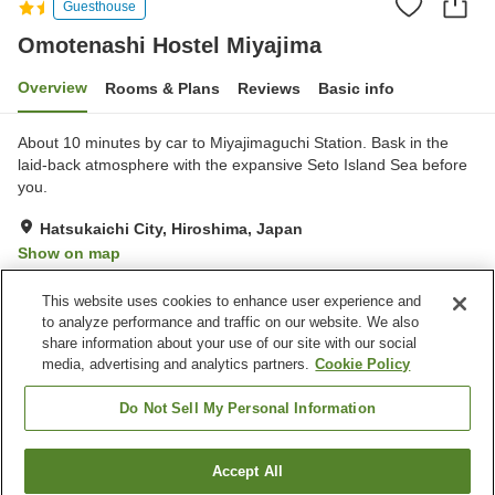
Guesthouse
Omotenashi Hostel Miyajima
Overview
Rooms & Plans
Reviews
Basic info
About 10 minutes by car to Miyajimaguchi Station. Bask in the
laid-back atmosphere with the expansive Seto Island Sea before
you.
Hatsukaichi City, Hiroshima, Japan
Show on map
Excellent
Reviews:
55
4.4
This website uses cookies to enhance user experience and
to analyze performance and traffic on our website. We also
share information about your use of our site with our social
Property facilities
media, advertising and analytics partners.
Cookie Policy
Wi-Fi
Restaurant
Lounge
Bar
Do Not Sell My Personal Information
Home
Japan
Hiroshima
Hatsukaichi City
Accept All
Find a room
Omotenashi Hostel Miyajima