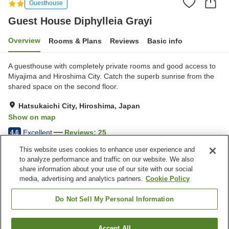
Guesthouse
Guest House Diphylleia Grayi
Overview
Rooms & Plans
Reviews
Basic info
A guesthouse with completely private rooms and good access to
Miyajima and Hiroshima City. Catch the superb sunrise from the
shared space on the second floor.
Hatsukaichi City, Hiroshima, Japan
Show on map
Excellent
Reviews:
25
4.6
This website uses cookies to enhance user experience and
to analyze performance and traffic on our website. We also
Property facilities
share information about your use of our site with our social
Parking lot
Shared kitchen
media, advertising and analytics partners.
Cookie Policy
Meal considerations
(allergies)
Do Not Sell My Personal Information
Home
Japan
Hiroshima
Hatsukaichi City
Accept All