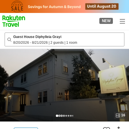
to
top
page
NEW
Guest House Diphylleia Grayi
8/20/2026
-
8/21/2026
|
2 guests
|
1 room
16