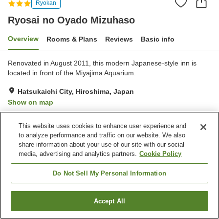
Ryokan
Ryosai no Oyado Mizuhaso
Overview
Rooms & Plans
Reviews
Basic info
Renovated in August 2011, this modern Japanese-style inn is
located in front of the Miyajima Aquarium.
Hatsukaichi City, Hiroshima, Japan
Show on map
Excellent
Reviews:
24
4.5
This website uses cookies to enhance user experience and
to analyze performance and traffic on our website. We also
Property facilities
share information about your use of our site with our social
media, advertising and analytics partners.
Cookie Policy
Parking lot
Restaurant
Home delivery
Wake-up call
Do Not Sell My Personal Information
Home
Japan
Hiroshima
Hatsukaichi City
Accept All
Find a room
Ryosai no Oyado Mizuhaso