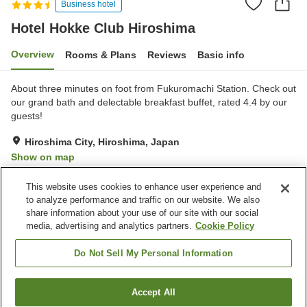
Business hotel
Hotel Hokke Club Hiroshima
Overview
Rooms & Plans
Reviews
Basic info
About three minutes on foot from Fukuromachi Station. Check out
our grand bath and delectable breakfast buffet, rated 4.4 by our
guests!
Hiroshima City, Hiroshima, Japan
Show on map
Excellent
Reviews:
395
4.3
This website uses cookies to enhance user experience and
to analyze performance and traffic on our website. We also
share information about your use of our site with our social
Property facilities
media, advertising and analytics partners.
Cookie Policy
Parking lot
Spa / Beauty salon
Restaurant
Vending machine
Do Not Sell My Personal Information
Home
Japan
Hiroshima
Hiroshima City
Accept All
Find a room
Hotel Hokke Club Hiroshima