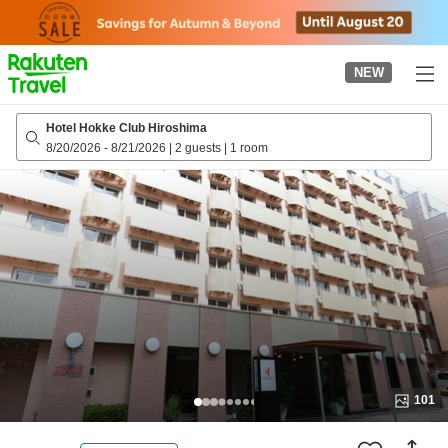
to
top
page
NEW
Hotel Hokke Club Hiroshima
8/20/2026
-
8/21/2026
|
2 guests
|
1 room
101