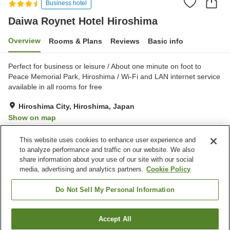
Business hotel
Daiwa Roynet Hotel Hiroshima
Overview
Rooms & Plans
Reviews
Basic info
Perfect for business or leisure / About one minute on foot to
Peace Memorial Park, Hiroshima / Wi-Fi and LAN internet service
available in all rooms for free
Hiroshima City, Hiroshima, Japan
Show on map
Very Good
Reviews:
1,087
4.1
This website uses cookies to enhance user experience and
to analyze performance and traffic on our website. We also
share information about your use of our site with our social
Property facilities
media, advertising and analytics partners.
Cookie Policy
Parking lot
Spa / Beauty salon
Vending machine
Convenience store
Do Not Sell My Personal Information
Home
Japan
Hiroshima
Hiroshima City
Accept All
Find a room
Daiwa Roynet Hotel Hiroshima