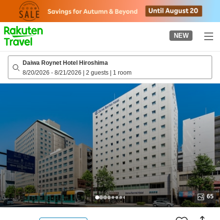
to
top
page
NEW
Daiwa Roynet Hotel Hiroshima
8/20/2026
-
8/21/2026
|
2 guests
|
1 room
65