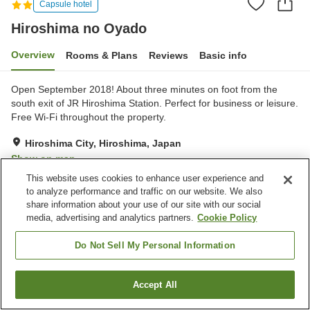
Capsule hotel
Hiroshima no Oyado
Overview
Rooms & Plans
Reviews
Basic info
Open September 2018! About three minutes on foot from the
south exit of JR Hiroshima Station. Perfect for business or leisure.
Free Wi-Fi throughout the property.
Hiroshima City, Hiroshima, Japan
Show on map
This website uses cookies to enhance user experience and
Very Good
Reviews:
218
4.2
to analyze performance and traffic on our website. We also
share information about your use of our site with our social
media, advertising and analytics partners.
Cookie Policy
Property facilities
Vending machine
Paid laundry
Do Not Sell My Personal Information
Home
Japan
Hiroshima
Hiroshima City
Accept All
Find a room
Hiroshima no Oyado