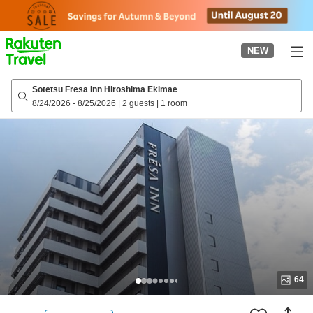
to
top
page
NEW
Sotetsu Fresa Inn Hiroshima Ekimae
8/24/2026
-
8/25/2026
|
2 guests
|
1 room
64