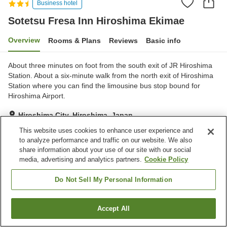
Business hotel
Sotetsu Fresa Inn Hiroshima Ekimae
Overview
Rooms & Plans
Reviews
Basic info
About three minutes on foot from the south exit of JR Hiroshima
Station. About a six-minute walk from the north exit of Hiroshima
Station where you can find the limousine bus stop bound for
Hiroshima Airport.
Hiroshima City, Hiroshima, Japan
Show on map
This website uses cookies to enhance user experience and
to analyze performance and traffic on our website. We also
Excellent
Reviews:
919
4.3
share information about your use of our site with our social
media, advertising and analytics partners.
Cookie Policy
Home
Japan
Hiroshima
Hiroshima City
Sotetsu Fresa Inn Hiroshima Ekimae
Do Not Sell My Personal Information
Accept All
Find a room