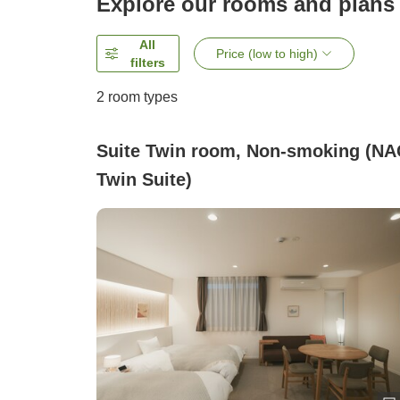
Explore our rooms and plans
All
Price (low to high)
filters
2
room types
Suite Twin room, Non-smoking (NA
Twin Suite)