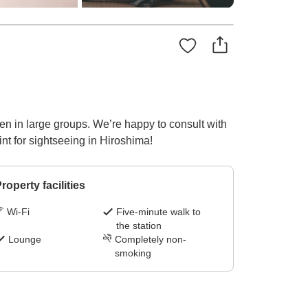
en in large groups. We’re happy to consult with
nt for sightseeing in Hiroshima!
roperty facilities
Wi-Fi
Five-minute walk to
the station
Lounge
Completely non-
smoking