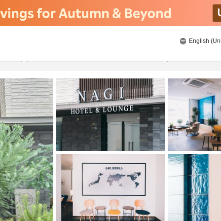
English (Un
8/21/2026
8/22/2026
2
guests 