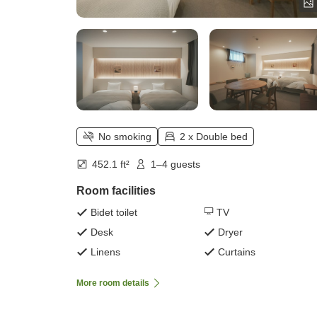
No smoking
2 x Double bed
452.1 ft²
1–4 guests
Room facilities
Bidet toilet
TV
Desk
Dryer
Linens
Curtains
More room details