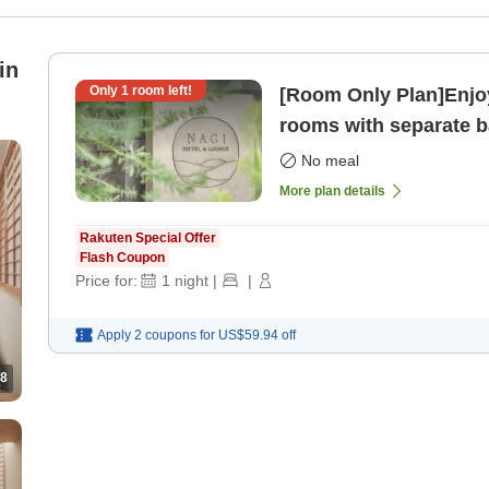
in
Only
1
room left!
[Room Only Plan]Enjoy
rooms with separate ba
only]
No meal
More plan details
Rakuten Special Offer
Flash Coupon
Price for:
1
night
|
|
Apply 2 coupons for
US$59.94
off
8