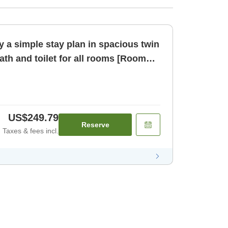
 a simple stay plan in spacious twin
th and toilet for all rooms [Room
US$249.79
Reserve
Taxes & fees incl.