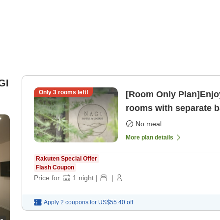
GI
Only
3
rooms left!
[Room Only Plan]Enjoy
rooms with separate ba
only]
No meal
More plan details
Rakuten Special Offer
Flash Coupon
Price for:
1
night
|
|
Apply 2 coupons for
US$55.40
off