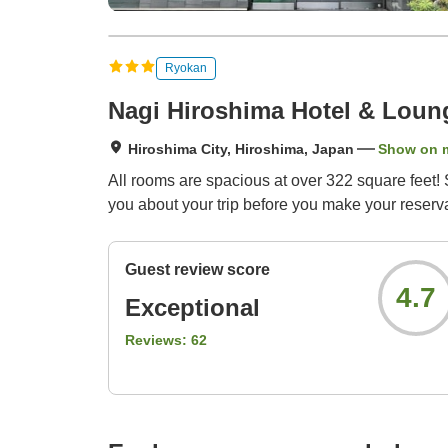
Ryokan
Nagi Hiroshima Hotel & Loun
Hiroshima City, Hiroshima, Japan
Show on 
All rooms are spacious at over 322 square feet!
you about your trip before you make your reserva
Guest review score
4.7
Exceptional
Reviews:
62