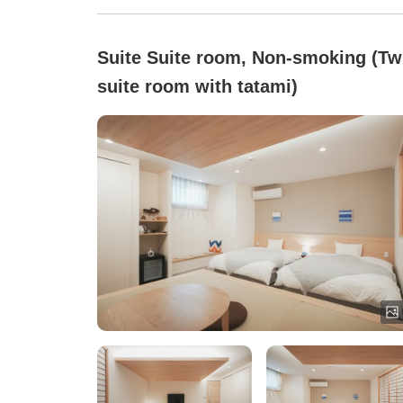
Suite Suite room, Non-smoking (Tw
suite room with tatami)