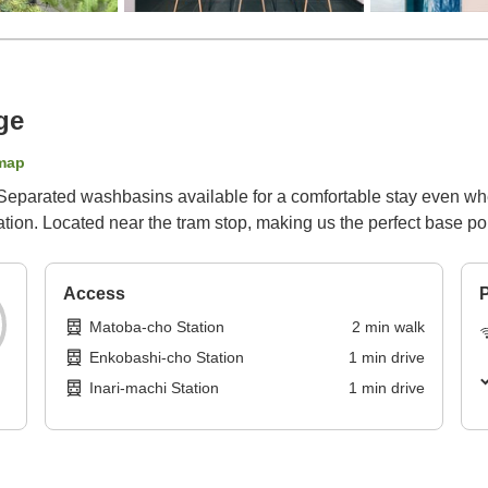
ge
map
 Separated washbasins available for a comfortable stay even wh
tion. Located near the tram stop, making us the perfect base poi
Access
P
Matoba-cho Station
2
min
walk
Enkobashi-cho Station
1
min
drive
Inari-machi Station
1
min
drive