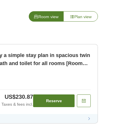
Room view
Plan view
 a simple stay plan in spacious twin
th and toilet for all rooms [Room
US$230.87
Reserve
Taxes & fees incl.