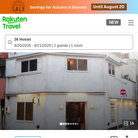
to
top
page
NEW
36 Hostel
8/20/2026
-
8/21/2026
|
2 guests
|
1 room
16