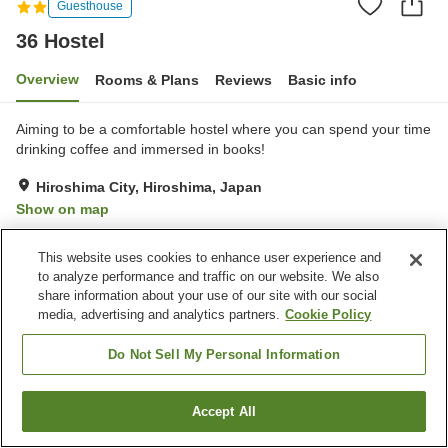
Guesthouse
36 Hostel
Overview
Rooms & Plans
Reviews
Basic info
Aiming to be a comfortable hostel where you can spend your time
drinking coffee and immersed in books!
Hiroshima City, Hiroshima, Japan
Show on map
Excellent
Reviews:
13
4.4
This website uses cookies to enhance user experience and
to analyze performance and traffic on our website. We also
Property facilities
share information about your use of our site with our social
media, advertising and analytics partners.
Cookie Policy
Cafe
Shared kitchen
Do Not Sell My Personal Information
Home
Japan
Hiroshima
Hiroshima City
36 Hostel
Accept All
Find a room