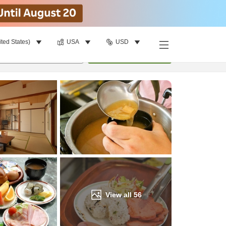
ited States)
USA
USD
Find a room
per room
•
1
room
Update
View all
56