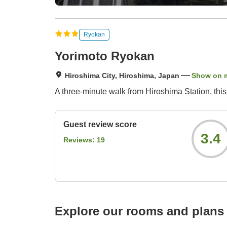
Ryokan
Yorimoto Ryokan
Hiroshima City, Hiroshima, Japan
Show on 
A three-minute walk from Hiroshima Station, thi
Guest review score
3.4
Reviews:
19
Explore our rooms and plans