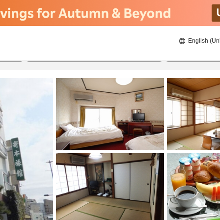
English (Un
8/23/2026
8/24/2026
2
guests 