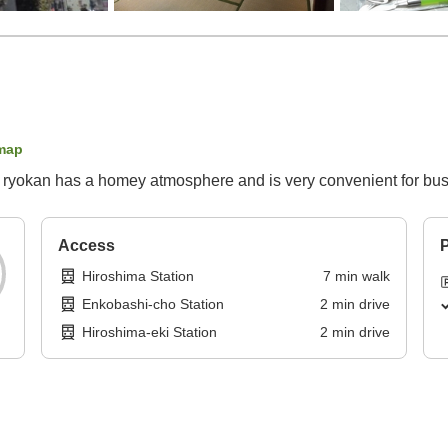
map
s ryokan has a homey atmosphere and is very convenient for bus
Access
P
Hiroshima Station
7
min
walk
Enkobashi-cho Station
2
min
drive
Hiroshima-eki Station
2
min
drive