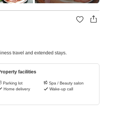
iness travel and extended stays.
roperty facilities
Parking lot
Spa / Beauty salon
Home delivery
Wake-up call