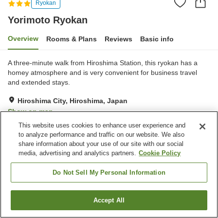
Ryokan
Yorimoto Ryokan
Overview
Rooms & Plans
Reviews
Basic info
A three-minute walk from Hiroshima Station, this ryokan has a
homey atmosphere and is very convenient for business travel
and extended stays.
Hiroshima City, Hiroshima, Japan
Show on map
This website uses cookies to enhance user experience and
Reviews:
19
3.4
to analyze performance and traffic on our website. We also
share information about your use of our site with our social
media, advertising and analytics partners.
Cookie Policy
Property facilities
Parking lot
Spa / Beauty salon
Do Not Sell My Personal Information
Home delivery
Wake-up call
Accept All
Find a room
Home
Japan
Hiroshima
Hiroshima City
Yorimoto Ryokan