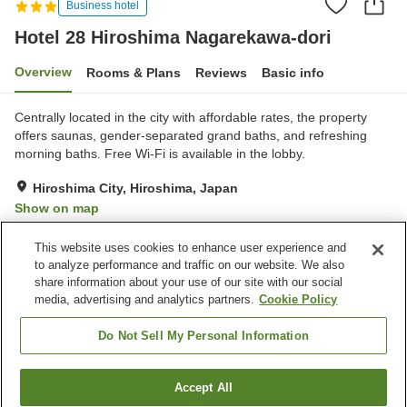
Business hotel
Hotel 28 Hiroshima Nagarekawa-dori
Overview
Rooms & Plans
Reviews
Basic info
Centrally located in the city with affordable rates, the property
offers saunas, gender-separated grand baths, and refreshing
morning baths. Free Wi-Fi is available in the lobby.
Hiroshima City, Hiroshima, Japan
Show on map
Good
Reviews:
869
3.6
This website uses cookies to enhance user experience and
to analyze performance and traffic on our website. We also
share information about your use of our site with our social
Property facilities
media, advertising and analytics partners.
Cookie Policy
Sauna
Spa / Beauty salon
Restaurant
Vending machine
Do Not Sell My Personal Information
Home
Japan
Hiroshima
Hiroshima City
Accept All
Find a room
Hotel 28 Hiroshima Nagarekawa-dori