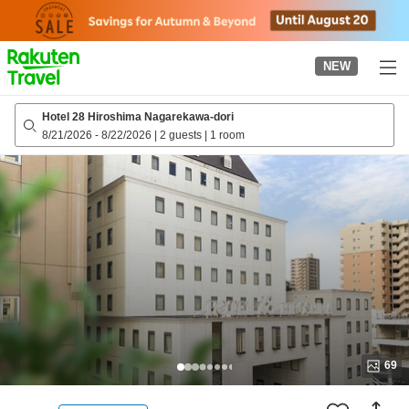
to
top
page
NEW
Hotel 28 Hiroshima Nagarekawa-dori
8/21/2026
-
8/22/2026
|
2 guests
|
1 room
69