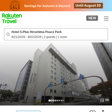
to
top
page
NEW
Hotel S-Plus Hiroshima Peace Park
8/21/2026
-
8/22/2026
|
2 guests
|
1 room
50