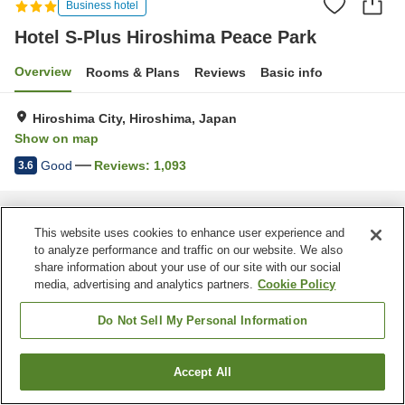
Business hotel
Hotel S-Plus Hiroshima Peace Park
Overview
Rooms & Plans
Reviews
Basic info
Hiroshima City, Hiroshima, Japan
Show on map
Good
Reviews:
1,093
3.6
Home
Japan
Hiroshima
Hiroshima City
Hotel S-Plus Hiroshima Peace Park
This website uses cookies to enhance user experience and
to analyze performance and traffic on our website. We also
share information about your use of our site with our social
media, advertising and analytics partners.
Cookie Policy
Do Not Sell My Personal Information
Accept All
Find a room