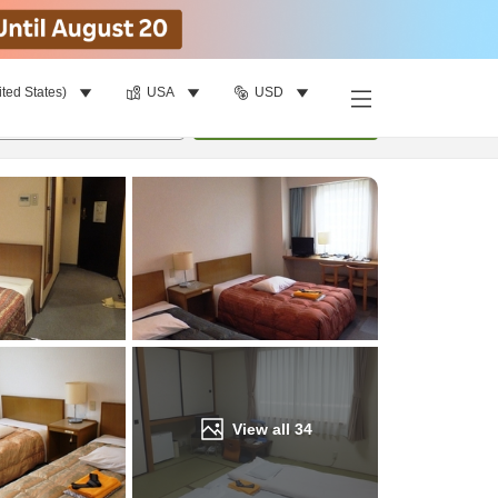
ited States)
USA
USD
Find a room
per room
•
1
room
Update
View all
34