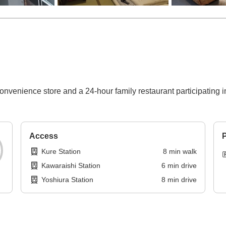
onvenience store and a 24-hour family restaurant participating i
Access
P
Kure Station
8
min
walk
Kawaraishi Station
6
min
drive
Yoshiura Station
8
min
drive