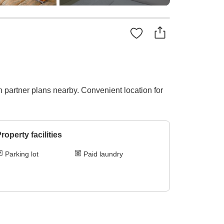
n partner plans nearby. Convenient location for
roperty facilities
Parking lot
Paid laundry