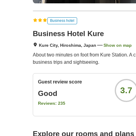
Business hotel
Business Hotel Kure
Kure City, Hiroshima, Japan
Show on map
About two minutes on foot from Kure Station. A c
business trips and sightseeing.
Guest review score
3.7
Good
Reviews:
235
Explore our rooms and plans