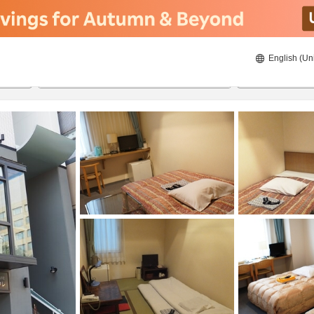
English (Un
ies
8/22/2026
8/23/2026
2
guests 