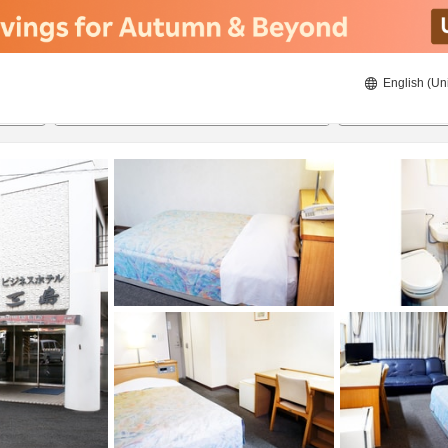
English (Un
8/20/2026
8/21/2026
2
guests 