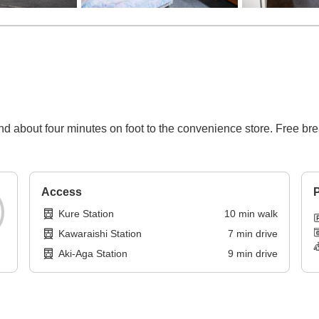
nd about four minutes on foot to the convenience store. Free br
Access
P
Kure Station
10
min
walk
Kawaraishi Station
7
min
drive
Aki-Aga Station
9
min
drive