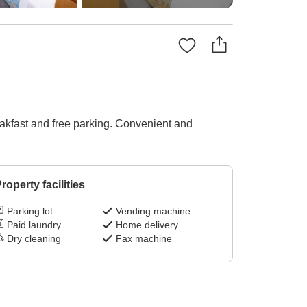
eakfast and free parking. Convenient and
roperty facilities
Parking lot
Vending machine
Paid laundry
Home delivery
Dry cleaning
Fax machine