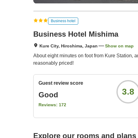
Business hotel
Business Hotel Mishima
Kure City, Hiroshima, Japan
Show on map
About eight minutes on foot from Kure Station, a
reasonably priced!
Guest review score
3.8
Good
Reviews:
172
Explore our rooms and plans