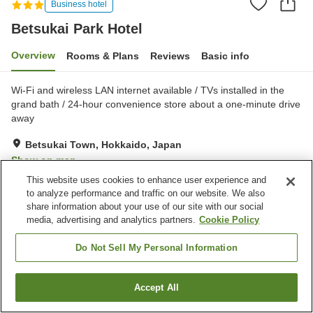
Business hotel
Betsukai Park Hotel
Overview
Rooms & Plans
Reviews
Basic info
Wi-Fi and wireless LAN internet available / TVs installed in the
grand bath / 24-hour convenience store about a one-minute drive
away
Betsukai Town, Hokkaido, Japan
Show on map
This website uses cookies to enhance user experience and
Good
Reviews:
24
3.6
to analyze performance and traffic on our website. We also
share information about your use of our site with our social
media, advertising and analytics partners.
Cookie Policy
Property facilities
Parking lot
Vending machine
Do Not Sell My Personal Information
Banquet hall
Wedding hall
Accept All
Find a room
Home
Japan
Hokkaido
Betsukai Town
Betsukai Park Hotel